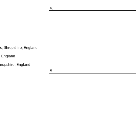
4.
s, Shropshire, England
, England
hropshire, England
5.