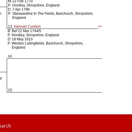
M:
22 Feb 1770
P:
Hordley, Shropshire, England
D:
7 Apr 1796
e,
P:
Stanwardine In The Fields, Baschurch, Shropshire,
England
13.
Hannah Cureton
=>
B:
Bef 22 Mar 1744/5
P:
Hordley, Shropshire, England
D:
18 May 1810
P:
Weston Lullingfields, Baschurch, Shropshire,
England
14.
nd
15.
earch