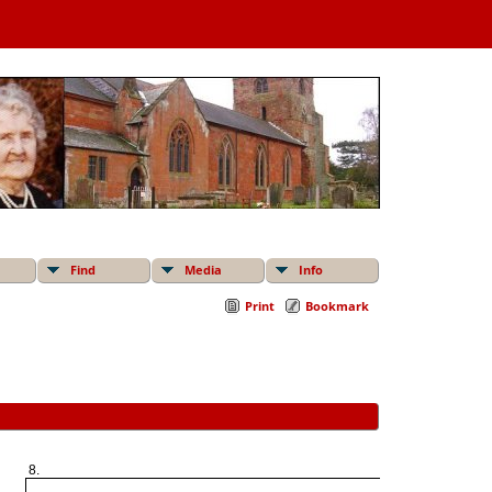
Find
Media
Info
Print
Bookmark
8.