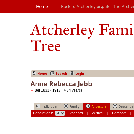
Home
Back to Atcherley.org.uk - The Atche
Atcherley Fami
Tree
Home
Search
Login
Anne Rebecca Jebb
Bef 1832 - 1917 (> 84 years)
Individual
Family
Ancestors
Descenda
Generations:
Standard
|
Vertical
|
Compact