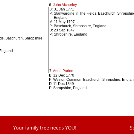
6.
John Atcherley
B:
31 Jan 1771
P:
Stanwardine In The Fields, Baschurch, Shropshir
England
M:
11 May 1797
P:
Baschurch, Shropshire, England
D:
23 Sep 1847
P:
Shropshire, England
ds, Baschurch, Shropshire,
 England
7.
Anne Parton
B:
12 Dec 1770
P:
Weston Common, Baschurch, Shropshire, Engla
D:
11 Dec 1849
P:
Shropshire, England
Your family tree needs YOU!
S