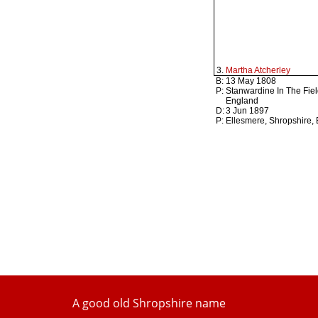
3.
Martha Atcherley
B:
13 May 1808
P:
Stanwardine In The Fiel
England
D:
3 Jun 1897
P:
Ellesmere, Shropshire,
A good old Shropshire name