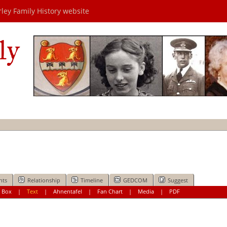
rley Family History website
ly
nts
Relationship
Timeline
GEDCOM
Suggest
|
Box
|
Text
|
Ahnentafel
|
Fan Chart
|
Media
|
PDF