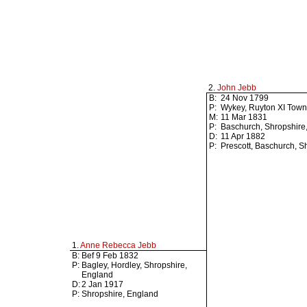
2.
John Jebb
B:
24 Nov 1799
P:
Wykey, Ruyton XI Town
M:
11 Mar 1831
P:
Baschurch, Shropshire
D:
11 Apr 1882
P:
Prescott, Baschurch, S
1.
Anne Rebecca Jebb
B:
Bef 9 Feb 1832
P:
Bagley, Hordley, Shropshire,
England
D:
2 Jan 1917
P:
Shropshire, England