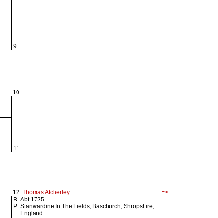
9.
10.
11.
12.
Thomas Atcherley
=>
B:
Abt 1725
P:
Stanwardine In The Fields, Baschurch, Shropshire,
England