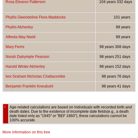
Rosa Eleanor Patterson
104 years 332 days
Phyllis Gwendoline Flora Maddocks
101 years
Phyllis Atcherley
99 years
Alfreda May Nield
99 years
Mary Ferris
98 years 308 days
Norah Dalrymple Pearson
98 years 251 days
Harold Winter Atcherley
98 years 152 days
Ivor Graham Nicholas Challacombe
98 years 76 days
Benjamin Franklin Kneubuhl
98 years 41 days
1
Age-related calculations are based on individuals with recorded birth
and
death dates. Due to the existence of incomplete date fields(e.g., a death
date listed only as "1945" or "BEF 1860"), these calculations cannot be
100% accurate.
More information on this tree