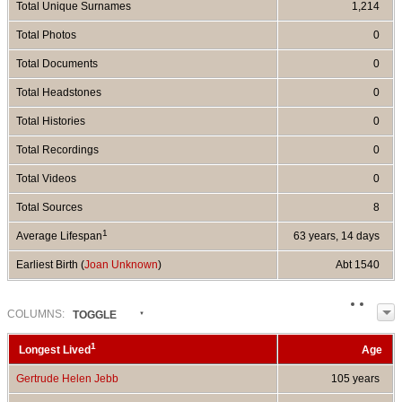
Total Unique Surnames
1,214
Total Photos
0
Total Documents
0
Total Headstones
0
Total Histories
0
Total Recordings
0
Total Videos
0
Total Sources
8
1
Average Lifespan
63 years, 14 days
Earliest Birth (
Joan Unknown
)
Abt 1540
COL
UMN
S:
TOGGLE
1
Longest Lived
Age
Gertrude Helen Jebb
105 years