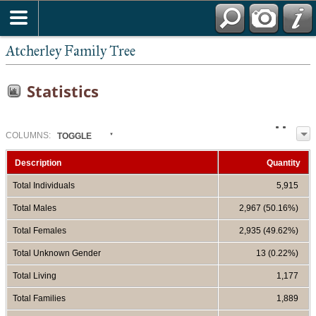
Atcherley Family Tree
Statistics
COL
UMN
S:
TOGGLE
Description
Quantity
Total Individuals
5,915
Total Males
2,967 (50.16%)
Total Females
2,935 (49.62%)
Total Unknown Gender
13 (0.22%)
Total Living
1,177
Total Families
1,889