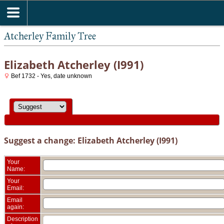
Atcherley Family Tree
Elizabeth Atcherley (I991)
Bef 1732 - Yes, date unknown
Suggest a change: Elizabeth Atcherley (I991)
Your
Name:
Your
Email:
Email
again:
Description