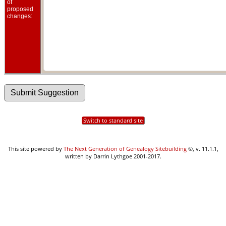
of
proposed
changes:
Switch to standard site
This site powered by
The Next Generation of Genealogy Sitebuilding
©, v. 11.1.1,
written by Darrin Lythgoe 2001-2017.