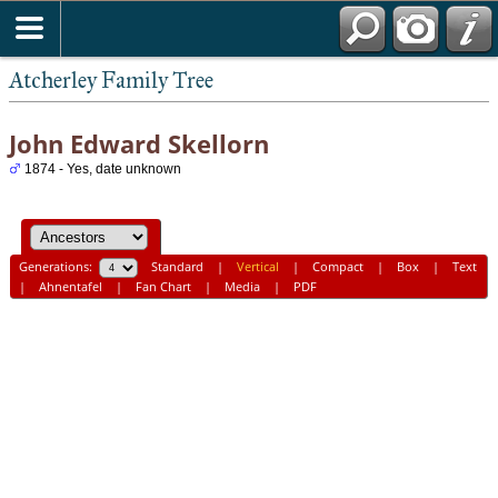
Atcherley Family Tree
John Edward Skellorn
1874 - Yes, date unknown
Generations:
Standard
|
Vertical
|
Compact
|
Box
|
Text
|
Ahnentafel
|
Fan Chart
|
Media
|
PDF