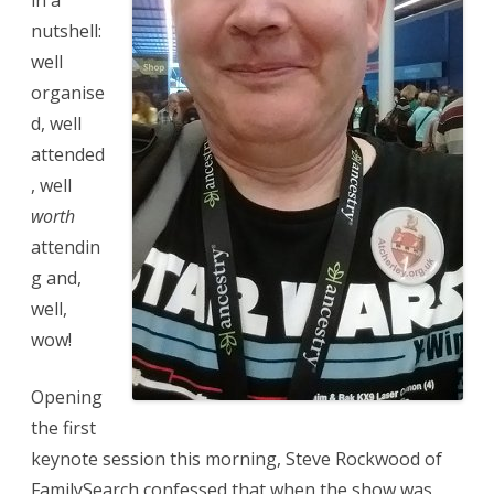
in a
nutshell:
well
organise
d, well
attended
, well
worth
attendin
g and,
well,
wow!
Opening
the first
keynote session this morning, Steve Rockwood of
FamilySearch confessed that when the show was