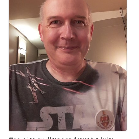
What a fantastic three days it promises to be.