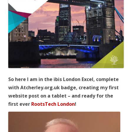
So
here I am in the ibis London Excel, complete
with Atcherley.org.uk badge, creating my first
website post on a tablet – and ready for the
first ever
RootsTech London
!