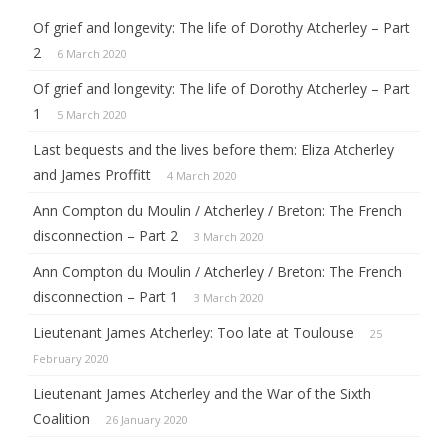
Of grief and longevity: The life of Dorothy Atcherley – Part
2
6 March 2020
Of grief and longevity: The life of Dorothy Atcherley – Part
1
5 March 2020
Last bequests and the lives before them: Eliza Atcherley
and James Proffitt
4 March 2020
Ann Compton du Moulin / Atcherley / Breton: The French
disconnection – Part 2
3 March 2020
Ann Compton du Moulin / Atcherley / Breton: The French
disconnection – Part 1
3 March 2020
Lieutenant James Atcherley: Too late at Toulouse
25
February 2020
Lieutenant James Atcherley and the War of the Sixth
Coalition
26 January 2020