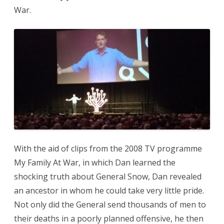
War.
With the aid of clips from the 2008 TV programme
My Family At War, in which Dan learned the
shocking truth about General Snow, Dan revealed
an ancestor in whom he could take very little pride.
Not only did the General send thousands of men to
their deaths in a poorly planned offensive, he then