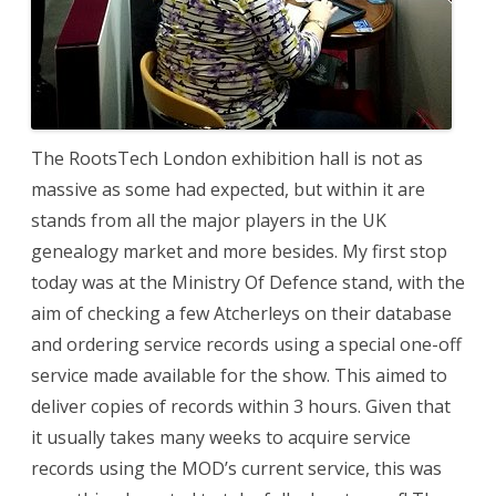
The RootsTech London exhibition hall is not as
massive as some had expected, but within it are
stands from all the major players in the UK
genealogy market and more besides. My first stop
today was at the Ministry Of Defence stand, with the
aim of checking a few Atcherleys on their database
and ordering service records using a special one-off
service made available for the show. This aimed to
deliver copies of records within 3 hours. Given that
it usually takes many weeks to acquire service
records using the MOD’s current service, this was