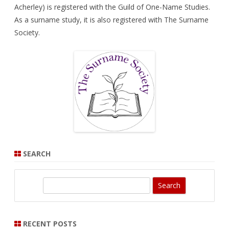
Acherley) is registered with the
Guild of One-Name Studies
.
As a surname study, it is also registered with
The Surname
Society
.
SEARCH
S
e
a
r
RECENT POSTS