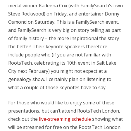
medal winner Kadeena Cox (with FamilySearch’s own
Steve Rockwood) on Friday, and entertainer Donny
Osmond on Saturday. This is a FamilySearch event,
and FamilySearch is very big on story telling as part
of family history – the more inspirational the story
the better! Their keynote speakers therefore
include people who (if you are not familiar with
RootsTech, celebrating its 10th event in Salt Lake
City next February) you might not expect at a
genealogy show. I certainly plan on listening to
what a couple of those keynotes have to say.
For those who would like to enjoy some of these
presentations, but can’t attend RootsTech London,
check out the
live-streaming schedule
showing what
will be streamed for free on the RootsTech London