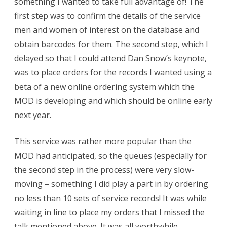
something I wanted to take full advantage of! The
first step was to confirm the details of the service
men and women of interest on the database and
obtain barcodes for them. The second step, which I
delayed so that I could attend Dan Snow’s keynote,
was to place orders for the records I wanted using a
beta of a new online ordering system which the
MOD is developing and which should be online early
next year.
This service was rather more popular than the
MOD had anticipated, so the queues (especially for
the second step in the process) were very slow-
moving – something I did play a part in by ordering
no less than 10 sets of service records! It was while
waiting in line to place my orders that I missed the
talk mentioned above. It was all worthwhile