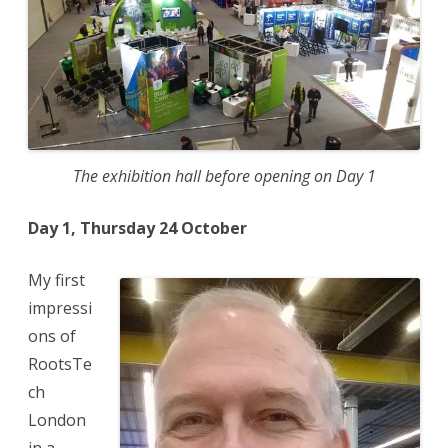
The exhibition hall before opening on Day 1
Day 1, Thursday 24 October
My first
impressi
ons of
RootsTe
ch
London