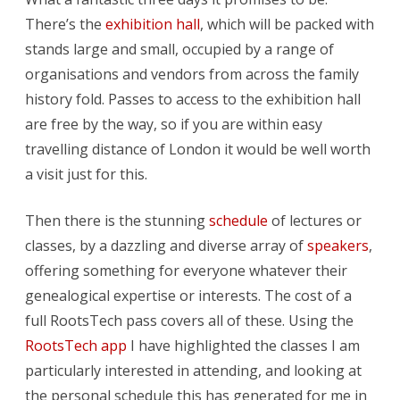
There’s the
exhibition hall
, which will be packed with
stands large and small, occupied by a range of
organisations and vendors from across the family
history fold. Passes to access to the exhibition hall
are free by the way, so if you are within easy
travelling distance of London it would be well worth
a visit just for this.
Then there is the stunning
schedule
of lectures or
classes, by a dazzling and diverse array of
speakers
,
offering something for everyone whatever their
genealogical expertise or interests. The cost of a
full RootsTech pass covers all of these. Using the
RootsTech app
I have highlighted the classes I am
particularly interested in attending, and looking at
the personal schedule this has generated for me in