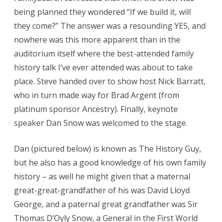
being planned they wondered “If we build it, will
they come?” The answer was a resounding YES, and
nowhere was this more apparent than in the
auditorium itself where the best-attended family
history talk I’ve ever attended was about to take
place. Steve handed over to show host Nick Barratt,
who in turn made way for Brad Argent (from
platinum sponsor Ancestry). Finally, keynote
speaker Dan Snow was welcomed to the stage.
Dan (pictured below) is known as The History Guy,
but he also has a good knowledge of his own family
history – as well he might given that a maternal
great-great-grandfather of his was David Lloyd
George, and a paternal great grandfather was Sir
Thomas D’Oyly Snow, a General in the First World