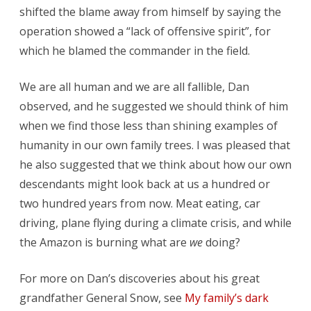
shifted the blame away from himself by saying the
operation showed a “lack of offensive spirit”, for
which he blamed the commander in the field.
We are all human and we are all fallible, Dan
observed, and he suggested we should think of him
when we find those less than shining examples of
humanity in our own family trees. I was pleased that
he also suggested that we think about how our own
descendants might look back at us a hundred or
two hundred years from now. Meat eating, car
driving, plane flying during a climate crisis, and while
the Amazon is burning what are
we
doing?
For more on Dan’s discoveries about his great
grandfather General Snow, see
My family’s dark