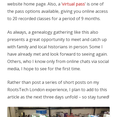
website home page. Also, a ‘
virtual pass
‘ is one of
the pass options available, giving you online access
to 20 recorded classes for a period of 9 months.
As always, a genealogy gathering like this also
presents a great opportunity to meet and catch up
with family and local historians in person. Some I
have already met and look forward to seeing again.
Others, who I know only from online chats via social
media, I hope to see for the first time.
Rather than post a series of short posts on my
RootsTech London experience, I plan to add to this
article as the next three days unfold – so stay tuned!