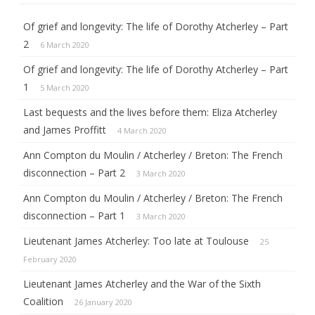
c
h
Of grief and longevity: The life of Dorothy Atcherley – Part
2
6 March 2020
Of grief and longevity: The life of Dorothy Atcherley – Part
1
5 March 2020
Last bequests and the lives before them: Eliza Atcherley
and James Proffitt
4 March 2020
Ann Compton du Moulin / Atcherley / Breton: The French
disconnection – Part 2
3 March 2020
Ann Compton du Moulin / Atcherley / Breton: The French
disconnection – Part 1
3 March 2020
Lieutenant James Atcherley: Too late at Toulouse
25
February 2020
Lieutenant James Atcherley and the War of the Sixth
Coalition
26 January 2020