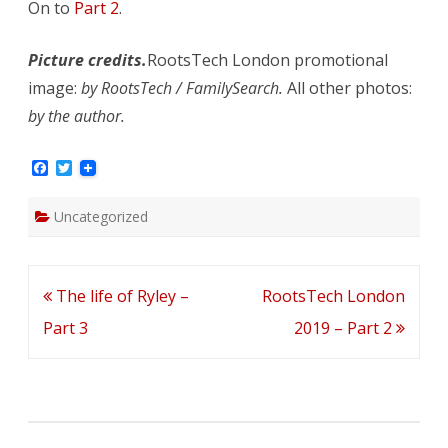
On to
Part 2
.
Picture credits.
RootsTech London promotional
image:
by RootsTech / FamilySearch.
All other photos:
by the author.
F
T
a
w
c
i
e
t
Uncategorized
b
t
o
e
o
r
k
Post
The life of Ryley –
RootsTech London
navigation
Part 3
2019 – Part 2