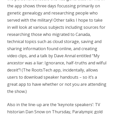
the app shows three days focussing primarily on
genetic genealogy and researching people who
served with the military! Other talks I hope to take
in will look at various subjects including sources for
researching those who migrated to Canada,
technical topics such as cloud storage, saving and
sharing information found online, and creating
video clips, and a talk by Dave Annal entitled “My
ancestor was a liar: Ignorance, half-truths and wilful
deceit”! (The RootsTech app, incidentally, allows
users to download speaker handouts – so it’s a
great app to have whether or not you are attending
the show.)
Also in the line-up are the ‘keynote speakers’: TV
historian Dan Snow on Thursday, Paralympic gold