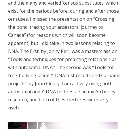
and the many and varied ‘census substitutes’ which
exist for the periods before, during and after those
censuses. I missed the presentation on “Crossing
the pond: tracing your ancestors’ journey to
Canada” (for reasons which will soon become
apparent) but I did take in two lessons relating to
DNA. The first, by Jonny Perl, was a masterclass on
“Tools and techniques for predicting relationships
with autosomal DNA.” The second was “Tools for
tree-building using Y-DNA test results and surname
projects” by John Cleary. I am actively using both
autosomal and Y-DNA test results in my Atcherley
research, and both of these lectures were very
useful.