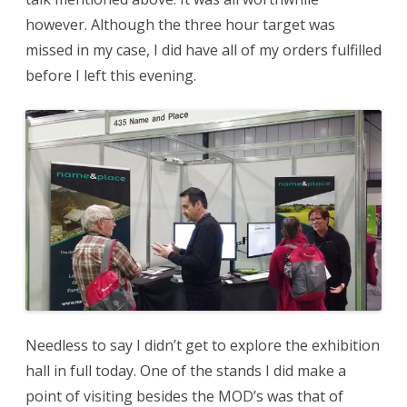
however. Although the three hour target was
missed in my case, I did have all of my orders fulfilled
before I left this evening.
Needless to say I didn’t get to explore the exhibition
hall in full today. One of the stands I did make a
point of visiting besides the MOD’s was that of