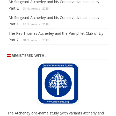
Mr Sergeant Atcherley and his Conservative candidacy –
Part 2
28 November 2019
Mr Sergeant Atcherley and his Conservative candidacy –
Part 1
26 November 2019
The Rev Thomas Atcherley and the Pamphlet Club of Ely –
Part 2
18 November 2019
REGISTERED WITH …
The Atcherley one-name study (with variants Atcherly and