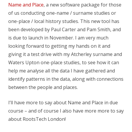
Name and Place
, a new software package for those
of us conducting one-name / surname studies or
one-place / local history studies. This new tool has
been developed by Paul Carter and Pam Smith, and
is due to launch in November. I am very much
looking forward to getting my hands on it and
giving it a test drive with my Atcherley surname and
Waters Upton one-place studies, to see how it can
help me analyse all the data I have gathered and
identify patterns in the data, along with connections
between the people and places.
I’ll have more to say about Name and Place in due
course – and of course I also have more more to say
about RootsTech London!