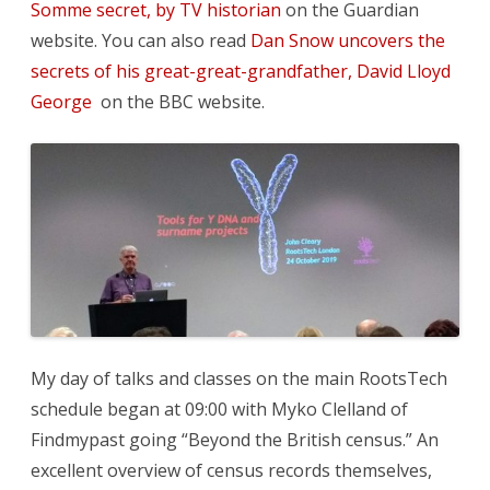
Somme secret, by TV historian
on the Guardian
website. You can also read
Dan Snow uncovers the
secrets of his great-great-grandfather, David Lloyd
George
on the BBC website.
My day of talks and classes on the main RootsTech
schedule began at 09:00 with Myko Clelland of
Findmypast going “Beyond the British census.” An
excellent overview of census records themselves,