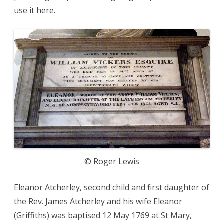
use it here.
© Roger Lewis
Eleanor Atcherley, second child and first daughter of
the Rev. James Atcherley and his wife Eleanor
(Griffiths) was baptised 12 May 1769 at St Mary,