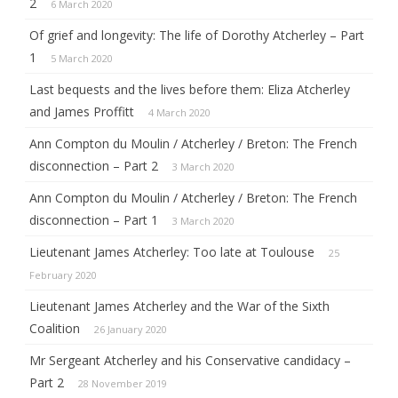
2
6 March 2020
Of grief and longevity: The life of Dorothy Atcherley – Part
1
5 March 2020
Last bequests and the lives before them: Eliza Atcherley
and James Proffitt
4 March 2020
Ann Compton du Moulin / Atcherley / Breton: The French
disconnection – Part 2
3 March 2020
Ann Compton du Moulin / Atcherley / Breton: The French
disconnection – Part 1
3 March 2020
Lieutenant James Atcherley: Too late at Toulouse
25
February 2020
Lieutenant James Atcherley and the War of the Sixth
Coalition
26 January 2020
Mr Sergeant Atcherley and his Conservative candidacy –
Part 2
28 November 2019