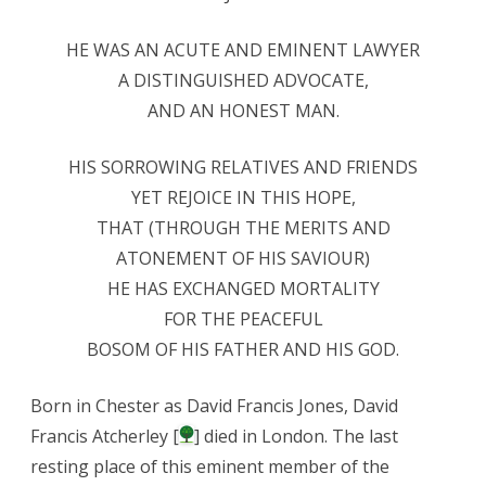
HE WAS AN ACUTE AND EMINENT LAWYER
A DISTINGUISHED ADVOCATE,
AND AN HONEST MAN.
HIS SORROWING RELATIVES AND FRIENDS
YET REJOICE IN THIS HOPE,
THAT (THROUGH THE MERITS AND
ATONEMENT OF HIS SAVIOUR)
HE HAS EXCHANGED MORTALITY
FOR THE PEACEFUL
BOSOM OF HIS FATHER AND HIS GOD.
Born in Chester as David Francis Jones, David
Francis Atcherley [
] died in London. The last
resting place of this eminent member of the