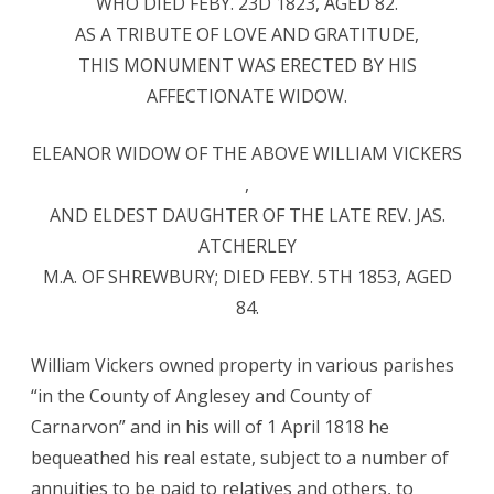
WHO DIED FEBY. 23D 1823, AGED 82.
AS A TRIBUTE OF LOVE AND GRATITUDE,
THIS MONUMENT WAS ERECTED BY HIS
AFFECTIONATE WIDOW.
ELEANOR WIDOW OF THE ABOVE WILLIAM VICKERS
,
AND ELDEST DAUGHTER OF THE LATE REV. JAS.
ATCHERLEY
M.A. OF SHREWBURY; DIED FEBY. 5TH 1853, AGED
84.
William Vickers owned property in various parishes
“in the County of Anglesey and County of
Carnarvon” and in his will of 1 April 1818 he
bequeathed his real estate, subject to a number of
annuities to be paid to relatives and others, to