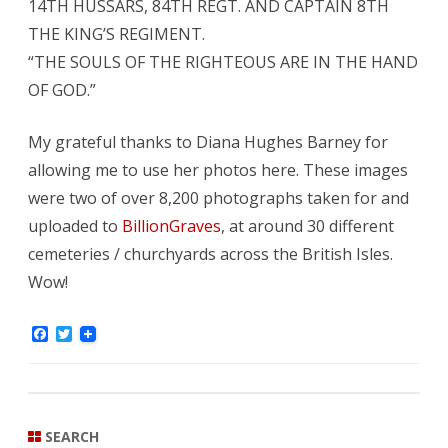
14TH HUSSARS, 84TH REGT. AND CAPTAIN 8TH
THE KING’S REGIMENT.
“THE SOULS OF THE RIGHTEOUS ARE IN THE HAND
OF GOD.”
My grateful thanks to Diana Hughes Barney for
allowing me to use her photos here. These images
were two of over 8,200 photographs taken for and
uploaded to
BillionGraves
, at around 30 different
cemeteries / churchyards across the British Isles.
Wow!
F
T
a
w
c
i
e
t
b
t
o
e
o
r
SEARCH
k