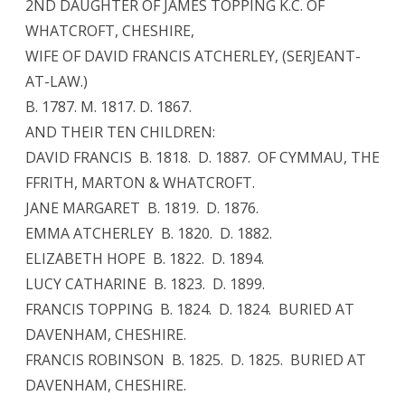
2ND DAUGHTER OF JAMES TOPPING K.C. OF
WHATCROFT, CHESHIRE,
WIFE OF DAVID FRANCIS ATCHERLEY, (SERJEANT-
AT-LAW.)
B. 1787. M. 1817. D. 1867.
AND THEIR TEN CHILDREN:
DAVID FRANCIS B. 1818. D. 1887. OF CYMMAU, THE
FFRITH, MARTON & WHATCROFT.
JANE MARGARET B. 1819. D. 1876.
EMMA ATCHERLEY B. 1820. D. 1882.
ELIZABETH HOPE B. 1822. D. 1894.
LUCY CATHARINE B. 1823. D. 1899.
FRANCIS TOPPING B. 1824. D. 1824. BURIED AT
DAVENHAM, CHESHIRE.
FRANCIS ROBINSON B. 1825. D. 1825. BURIED AT
DAVENHAM, CHESHIRE.