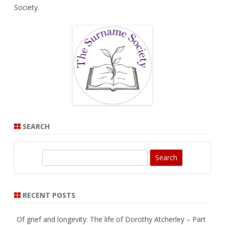
Society
.
SEARCH
S
e
a
r
RECENT POSTS
c
h
Of grief and longevity: The life of Dorothy Atcherley – Part