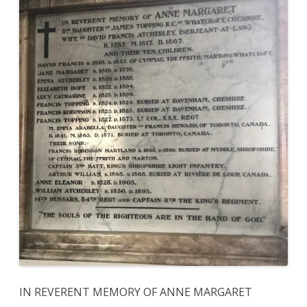
IN REVERENT MEMORY OF ANNE MARGARET