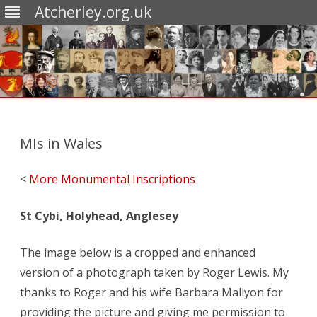
Atcherley.org.uk
Skip
to
content
MIs in Wales
<
More Monumental Inscriptions
St Cybi, Holyhead, Anglesey
The image below is a cropped and enhanced
version of a photograph taken by Roger Lewis. My
thanks to Roger and his wife Barbara Mallyon for
providing the picture and giving me permission to