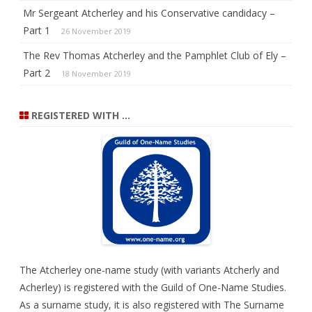
Mr Sergeant Atcherley and his Conservative candidacy –
Part 1
26 November 2019
The Rev Thomas Atcherley and the Pamphlet Club of Ely –
Part 2
18 November 2019
REGISTERED WITH …
The Atcherley one-name study (with variants Atcherly and
Acherley) is registered with the
Guild of One-Name Studies
.
As a surname study, it is also registered with
The Surname