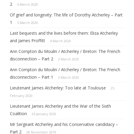
2
6 March 2020
Of grief and longevity: The life of Dorothy Atcherley – Part
1
5 March 2020
Last bequests and the lives before them: Eliza Atcherley
and James Proffitt
4 March 2020
Ann Compton du Moulin / Atcherley / Breton: The French
disconnection – Part 2
3 March 2020
Ann Compton du Moulin / Atcherley / Breton: The French
disconnection – Part 1
3 March 2020
Lieutenant James Atcherley: Too late at Toulouse
25
February 2020
Lieutenant James Atcherley and the War of the Sixth
Coalition
26 January 2020
Mr Sergeant Atcherley and his Conservative candidacy –
Part 2
28 November 2019