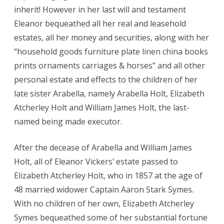
inherit! However in her last will and testament
Eleanor bequeathed all her real and leasehold
estates, all her money and securities, along with her
“household goods furniture plate linen china books
prints ornaments carriages & horses” and all other
personal estate and effects to the children of her
late sister Arabella, namely Arabella Holt, Elizabeth
Atcherley Holt and William James Holt, the last-
named being made executor.
After the decease of Arabella and William James
Holt, all of Eleanor Vickers’ estate passed to
Elizabeth Atcherley Holt, who in 1857 at the age of
48 married widower Captain Aaron Stark Symes.
With no children of her own, Elizabeth Atcherley
Symes bequeathed some of her substantial fortune