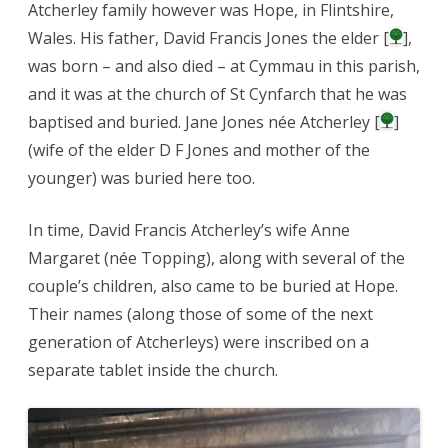
Atcherley family however was Hope, in Flintshire,
Wales. His father, David Francis Jones the elder [
],
was born – and also died – at Cymmau in this parish,
and it was at the church of St Cynfarch that he was
baptised and buried. Jane Jones née Atcherley [
]
(wife of the elder D F Jones and mother of the
younger) was buried here too.
In time, David Francis Atcherley’s wife Anne
Margaret (née Topping), along with several of the
couple’s children, also came to be buried at Hope.
Their names (along those of some of the next
generation of Atcherleys) were inscribed on a
separate tablet inside the church.