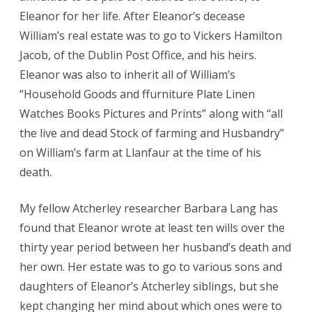
Eleanor for her life. After Eleanor’s decease
William’s real estate was to go to Vickers Hamilton
Jacob, of the Dublin Post Office, and his heirs.
Eleanor was also to inherit all of William’s
“Household Goods and ffurniture Plate Linen
Watches Books Pictures and Prints” along with “all
the live and dead Stock of farming and Husbandry”
on William’s farm at Llanfaur at the time of his
death.
My fellow Atcherley researcher Barbara Lang has
found that Eleanor wrote at least ten wills over the
thirty year period between her husband’s death and
her own. Her estate was to go to various sons and
daughters of Eleanor’s Atcherley siblings, but she
kept changing her mind about which ones were to