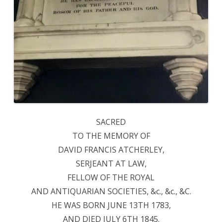
SACRED
TO THE MEMORY OF
DAVID FRANCIS ATCHERLEY,
SERJEANT AT LAW,
FELLOW OF THE ROYAL
AND ANTIQUARIAN SOCIETIES, &c., &c., &C.
HE WAS BORN JUNE 13TH 1783,
AND DIED JULY 6TH 1845.