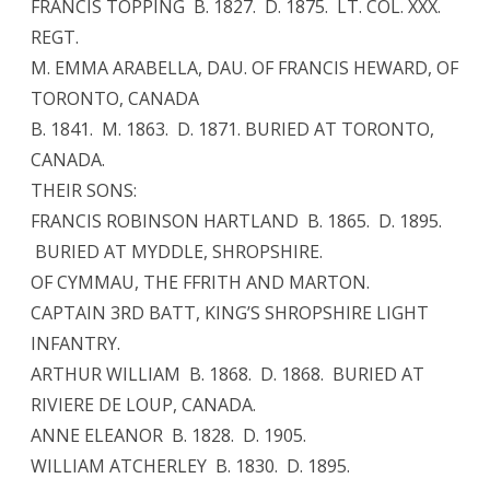
FRANCIS TOPPING B. 1827. D. 1875. LT. COL. XXX.
REGT.
M. EMMA ARABELLA, DAU. OF FRANCIS HEWARD, OF
TORONTO, CANADA
B. 1841. M. 1863. D. 1871. BURIED AT TORONTO,
CANADA.
THEIR SONS:
FRANCIS ROBINSON HARTLAND B. 1865. D. 1895.
BURIED AT MYDDLE, SHROPSHIRE.
OF CYMMAU, THE FFRITH AND MARTON.
CAPTAIN 3RD BATT, KING’S SHROPSHIRE LIGHT
INFANTRY.
ARTHUR WILLIAM B. 1868. D. 1868. BURIED AT
RIVIERE DE LOUP, CANADA.
ANNE ELEANOR B. 1828. D. 1905.
WILLIAM ATCHERLEY B. 1830. D. 1895.