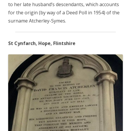
to her late husband’s descendants, which accounts
for the origin (by way of a Deed Poll in 1954) of the
surname Atcherley-Symes.
St Cynfarch, Hope, Flintshire