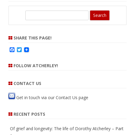
S
e
a
r
SHARE THIS PAGE!
c
F
T
h
a
w
c
i
e
t
FOLLOW ATCHERLEY!
b
t
o
e
o
r
k
CONTACT US
Get in touch via our
Contact Us
page
RECENT POSTS
Of grief and longevity: The life of Dorothy Atcherley – Part