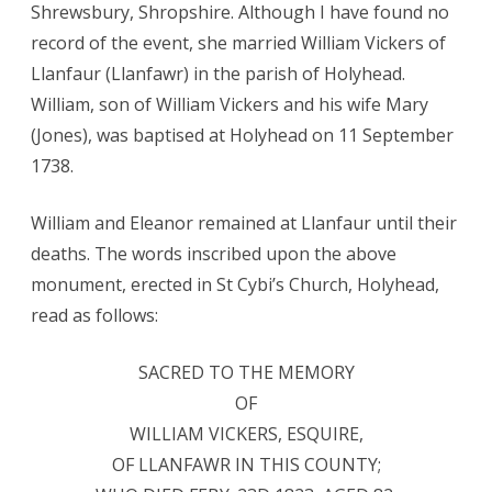
Shrewsbury, Shropshire. Although I have found no
record of the event, she married William Vickers of
Llanfaur (Llanfawr) in the parish of Holyhead.
William, son of William Vickers and his wife Mary
(Jones), was baptised at Holyhead on 11 September
1738.
William and Eleanor remained at Llanfaur until their
deaths. The words inscribed upon the above
monument, erected in St Cybi’s Church, Holyhead,
read as follows:
SACRED TO THE MEMORY
OF
WILLIAM VICKERS, ESQUIRE,
OF LLANFAWR IN THIS COUNTY;