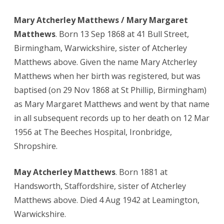
Mary Atcherley Matthews / Mary Margaret
Matthews
. Born 13 Sep 1868 at 41 Bull Street,
Birmingham, Warwickshire, sister of Atcherley
Matthews above. Given the name Mary Atcherley
Matthews when her birth was registered, but was
baptised (on 29 Nov 1868 at St Phillip, Birmingham)
as Mary Margaret Matthews and went by that name
in all subsequent records up to her death on 12 Mar
1956 at The Beeches Hospital, Ironbridge,
Shropshire.
May Atcherley Matthews
. Born 1881 at
Handsworth, Staffordshire, sister of Atcherley
Matthews above. Died 4 Aug 1942 at Leamington,
Warwickshire.