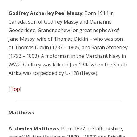
Godfrey Atcherley Peel Massy
. Born 1914 in
Canada, son of Godfrey Massy and Marianne
Gooderidge. Grandnephew (or great nephew) of
Jane Massy, wife of Thomas Dickin – who was son
of Thomas Dickin (1737 – 1805) and Sarah Atcherley
(1752 – 1803). A motorman in the Merchant Navy in
WW2, Godfrey was killed 7 Jun 1942 when the South
Africa was torpedoed by U-128 (Heyse).
[
Top
]
Matthews
Atcherley Matthews
. Born 1877 in Staffordshire,