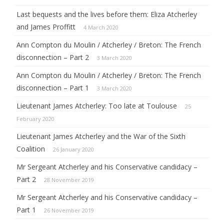
Last bequests and the lives before them: Eliza Atcherley
and James Proffitt
4 March 2020
Ann Compton du Moulin / Atcherley / Breton: The French
disconnection – Part 2
3 March 2020
Ann Compton du Moulin / Atcherley / Breton: The French
disconnection – Part 1
3 March 2020
Lieutenant James Atcherley: Too late at Toulouse
25
February 2020
Lieutenant James Atcherley and the War of the Sixth
Coalition
26 January 2020
Mr Sergeant Atcherley and his Conservative candidacy –
Part 2
28 November 2019
Mr Sergeant Atcherley and his Conservative candidacy –
Part 1
26 November 2019