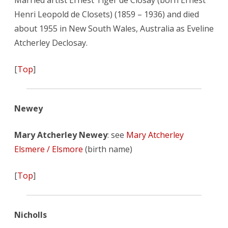
Married artist Ernest Tiger de Closay (born Ernest
Henri Leopold de Closets) (1859 – 1936) and died
about 1955 in New South Wales, Australia as Eveline
Atcherley Declosay.
[
Top
]
Newey
Mary Atcherley Newey
: see
Mary Atcherley
Elsmere / Elsmore
(birth name)
[
Top
]
Nicholls