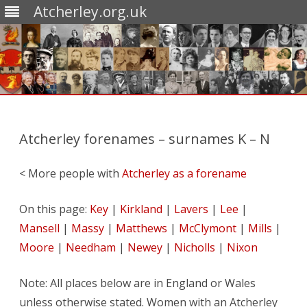
Atcherley.org.uk
Skip
to
content
Atcherley forenames – surnames K – N
< More people with
Atcherley as a forename
On this page:
Key
|
Kirkland
|
Lavers
|
Lee
|
Mansell
|
Massy
|
Matthews
|
McClymont
|
Mills
|
Moore
|
Needham
|
Newey
|
Nicholls
|
Nixon
Note: All places below are in England or Wales
unless otherwise stated. Women with an Atcherley