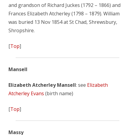
and grandson of Richard Juckes (1792 – 1866) and
Frances Elizabeth Atcherley (1798 – 1879). William
was buried 13 Nov 1854 at St Chad, Shrewsbury,
Shropshire.
[
Top
]
Mansell
Elizabeth Atcherley Mansell
: see
Elizabeth
Atcherley Evans
(birth name)
[
Top
]
Massy