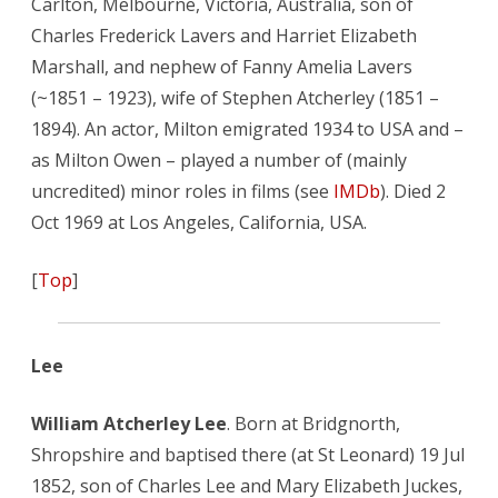
Carlton, Melbourne, Victoria, Australia, son of
Charles Frederick Lavers and Harriet Elizabeth
Marshall, and nephew of Fanny Amelia Lavers
(~1851 – 1923), wife of Stephen Atcherley (1851 –
1894). An actor, Milton emigrated 1934 to USA and –
as Milton Owen – played a number of (mainly
uncredited) minor roles in films (see
IMDb
). Died 2
Oct 1969 at Los Angeles, California, USA.
[
Top
]
Lee
William Atcherley Lee
. Born at Bridgnorth,
Shropshire and baptised there (at St Leonard) 19 Jul
1852, son of Charles Lee and Mary Elizabeth Juckes,