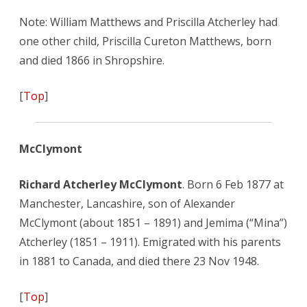
Note: William Matthews and Priscilla Atcherley had
one other child, Priscilla Cureton Matthews, born
and died 1866 in Shropshire.
[
Top
]
McClymont
Richard Atcherley McClymont
. Born 6 Feb 1877 at
Manchester, Lancashire, son of Alexander
McClymont (about 1851 – 1891) and Jemima (“Mina”)
Atcherley (1851 – 1911). Emigrated with his parents
in 1881 to Canada, and died there 23 Nov 1948.
[
Top
]