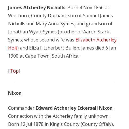
James Atcherley Nicholls
. Born 4 Nov 1866 at
Whitburn, County Durham, son of Samuel James
Nicholls and Mary Anna Symes, and grandson of
Jonathan Wyatt Symes (brother of Aaron Stark
Symes, whose second wife was
Elizabeth Atcherley
Holt
) and Eliza Fitzherbert Bullen. James died 6 Jan
1900 at Cape Town, South Africa.
[
Top
]
Nixon
Commander
Edward Atcherley Eckersall Nixon
.
Connection with the Atcherley family unknown.
Born 12 Jul 1878 in King’s County (County Offaly),