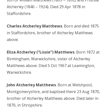
son of William Matthews (1809 – 1892) and Priscilla
Atcherley (1840 – 1924). Died 29 Apr 1878 in
Staffordshire.
Charles Atcherley Matthews
. Born and died 1875
in Staffordshire, brother of Atcherley Matthews
above.
Eliza Atcherley (“Lissie”) Matthews
. Born 1872 at
Birmingham, Warwickshire, sister of Atcherley
Matthews above. Died 5 Oct 1967 at Leamington,
Warwickshire.
John Atcherley Matthews
. Born at Welshpool,
Montgomeryshire, and baptised there 23 Aug 1870,
brother of Atcherley Matthews above. Died later in
1870, in Shropshire.