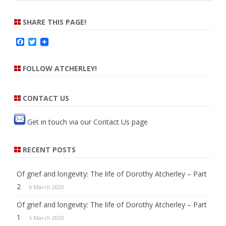
a
r
SHARE THIS PAGE!
c
F
T
h
a
w
c
i
e
t
FOLLOW ATCHERLEY!
b
t
o
e
o
r
k
CONTACT US
Get in touch via our
Contact Us
page
RECENT POSTS
Of grief and longevity: The life of Dorothy Atcherley – Part
2
6 March 2020
Of grief and longevity: The life of Dorothy Atcherley – Part
1
5 March 2020