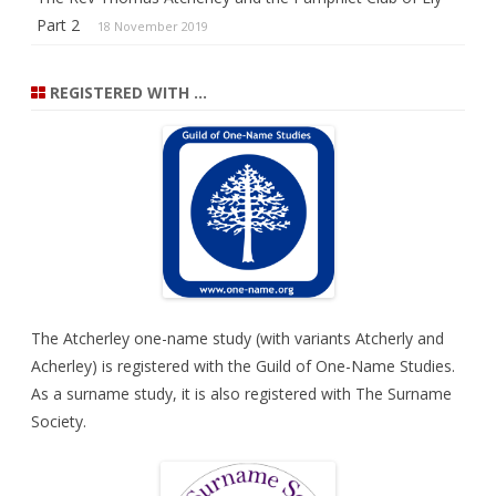
Part 2
18 November 2019
REGISTERED WITH …
The Atcherley one-name study (with variants Atcherly and
Acherley) is registered with the
Guild of One-Name Studies
.
As a surname study, it is also registered with
The Surname
Society
.