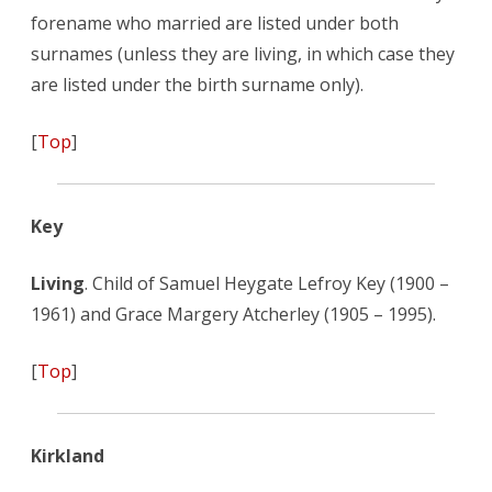
forename who married are listed under both
surnames (unless they are living, in which case they
are listed under the birth surname only).
[
Top
]
Key
Living
. Child of Samuel Heygate Lefroy Key (1900 –
1961) and Grace Margery Atcherley (1905 – 1995).
[
Top
]
Kirkland