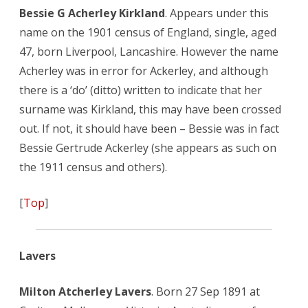
Bessie G Acherley Kirkland
. Appears under this
name on the 1901 census of England, single, aged
47, born Liverpool, Lancashire. However the name
Acherley was in error for Ackerley, and although
there is a ‘do’ (ditto) written to indicate that her
surname was Kirkland, this may have been crossed
out. If not, it should have been – Bessie was in fact
Bessie Gertrude Ackerley (she appears as such on
the 1911 census and others).
[
Top
]
Lavers
Milton Atcherley Lavers
. Born 27 Sep 1891 at