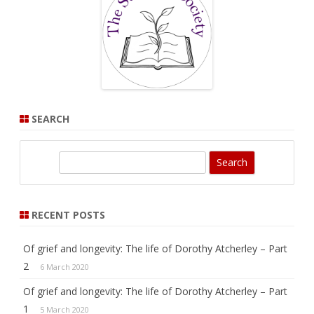
SEARCH
S
e
a
r
RECENT POSTS
c
h
Of grief and longevity: The life of Dorothy Atcherley – Part
2
6 March 2020
Of grief and longevity: The life of Dorothy Atcherley – Part
1
5 March 2020