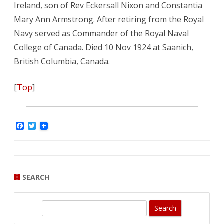
Ireland, son of Rev Eckersall Nixon and Constantia
Mary Ann Armstrong. After retiring from the Royal
Navy served as Commander of the Royal Naval
College of Canada. Died 10 Nov 1924 at Saanich,
British Columbia, Canada.
[
Top
]
F
T
a
w
c
i
e
t
b
t
o
e
o
r
SEARCH
k
S
e