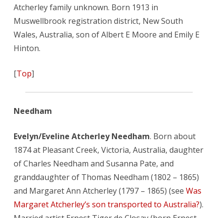
Atcherley family unknown. Born 1913 in
Muswellbrook registration district, New South
Wales, Australia, son of Albert E Moore and Emily E
Hinton.
[
Top
]
Needham
Evelyn/Eveline Atcherley Needham
. Born about
1874 at Pleasant Creek, Victoria, Australia, daughter
of Charles Needham and Susanna Pate, and
granddaughter of Thomas Needham (1802 – 1865)
and Margaret Ann Atcherley (1797 – 1865) (see
Was
Margaret Atcherley’s son transported to Australia?
).