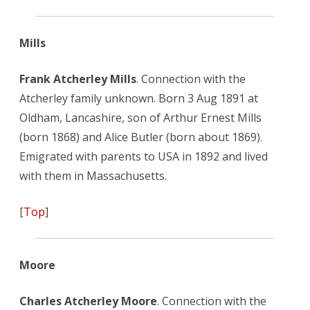
Mills
Frank Atcherley Mills
. Connection with the
Atcherley family unknown. Born 3 Aug 1891 at
Oldham, Lancashire, son of Arthur Ernest Mills
(born 1868) and Alice Butler (born about 1869).
Emigrated with parents to USA in 1892 and lived
with them in Massachusetts.
[
Top
]
Moore
Charles Atcherley Moore
. Connection with the