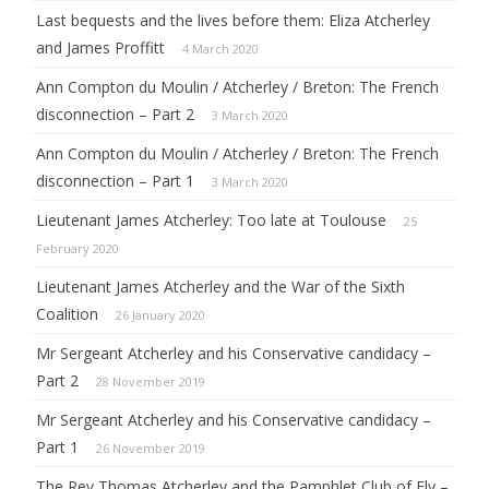
Last bequests and the lives before them: Eliza Atcherley
and James Proffitt
4 March 2020
Ann Compton du Moulin / Atcherley / Breton: The French
disconnection – Part 2
3 March 2020
Ann Compton du Moulin / Atcherley / Breton: The French
disconnection – Part 1
3 March 2020
Lieutenant James Atcherley: Too late at Toulouse
25
February 2020
Lieutenant James Atcherley and the War of the Sixth
Coalition
26 January 2020
Mr Sergeant Atcherley and his Conservative candidacy –
Part 2
28 November 2019
Mr Sergeant Atcherley and his Conservative candidacy –
Part 1
26 November 2019
The Rev Thomas Atcherley and the Pamphlet Club of Ely –