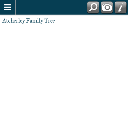
Atcherley Family Tree