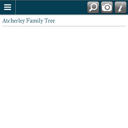
Atcherley Family Tree