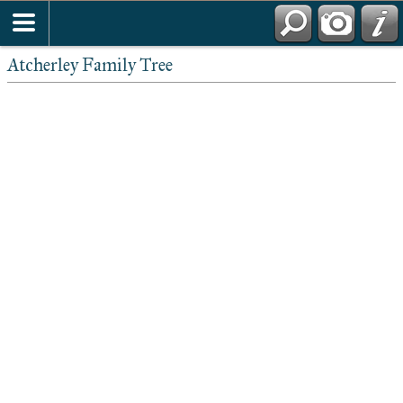
Atcherley Family Tree