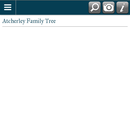
Atcherley Family Tree