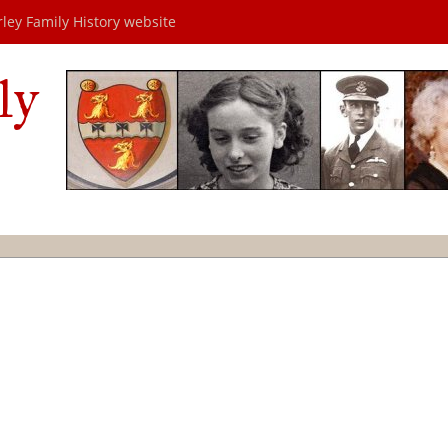
rley Family History website
ly