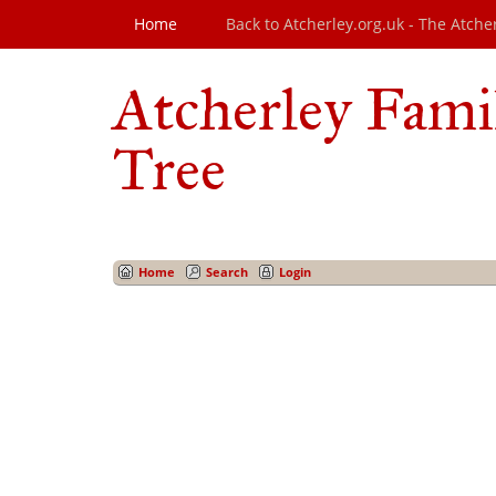
Home
Back to Atcherley.org.uk - The Atche
Atcherley Fami
Tree
Home
Search
Login