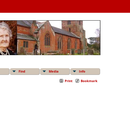
Find
Media
Info
Print
Bookmark