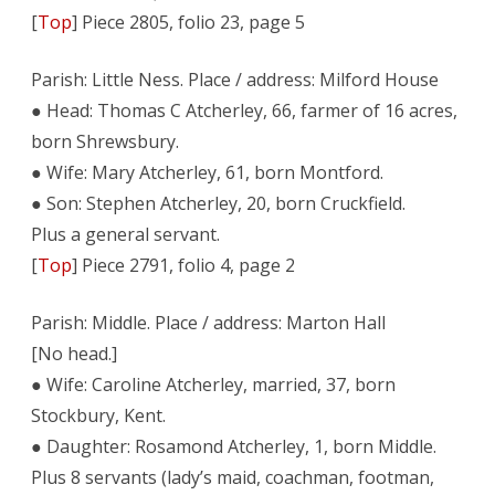
[
Top
] Piece 2805, folio 23, page 5
Parish: Little Ness. Place / address: Milford House
● Head: Thomas C Atcherley, 66, farmer of 16 acres,
born Shrewsbury.
● Wife: Mary Atcherley, 61, born Montford.
● Son: Stephen Atcherley, 20, born Cruckfield.
Plus a general servant.
[
Top
] Piece 2791, folio 4, page 2
Parish: Middle. Place / address: Marton Hall
[No head.]
● Wife: Caroline Atcherley, married, 37, born
Stockbury, Kent.
● Daughter: Rosamond Atcherley, 1, born Middle.
Plus 8 servants (lady’s maid, coachman, footman,