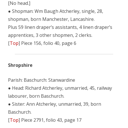
[No head.]
● Shopman: Wm Baugh Atcherley, single, 28,
shopman, born Manchester, Lancashire.
Plus 59 linen draper’s assistants, 4 linen draper’s
apprentices, 3 other shopmen, 2 clerks.
[
Top
] Piece 156, folio 40, page 6
Shropshire
Parish: Baschurch: Stanwardine
● Head: Richard Atcherley, unmarried, 45, railway
labourer, born Baschurch.
● Sister: Ann Atcherley, unmarried, 39, born
Baschurch.
[
Top
] Piece 2791, folio 43, page 17