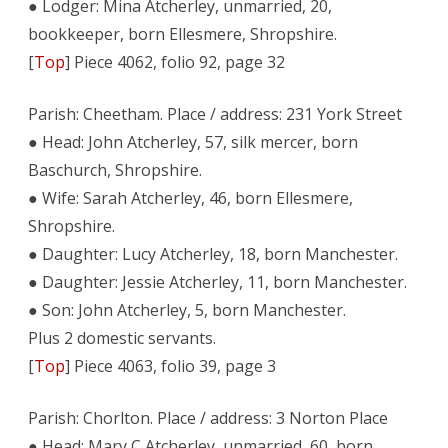
● Lodger: Mina Atcherley, unmarried, 20,
bookkeeper, born Ellesmere, Shropshire.
[
Top
] Piece 4062, folio 92, page 32
Parish: Cheetham. Place / address: 231 York Street
● Head: John Atcherley, 57, silk mercer, born
Baschurch, Shropshire.
● Wife: Sarah Atcherley, 46, born Ellesmere,
Shropshire.
● Daughter: Lucy Atcherley, 18, born Manchester.
● Daughter: Jessie Atcherley, 11, born Manchester.
● Son: John Atcherley, 5, born Manchester.
Plus 2 domestic servants.
[
Top
] Piece 4063, folio 39, page 3
Parish: Chorlton. Place / address: 3 Norton Place
● Head: Mary C Atcherley, unmarried, 60, born