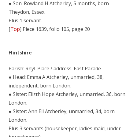
● Son: Rowland H Atcherley, 5 months, born
Theydon, Essex.
Plus 1 servant.
[
Top
] Piece 1639, folio 105, page 20
Flintshire
Parish: Rhyl. Place / address: East Parade
● Head: Emma A Atcherley, unmarried, 38,
independent, born London.
● Sister: Elizth Hope Atcherley, unmarried, 36, born
London.
● Sister: Ann Ell Atcherley, unmarried, 34, born
London.
Plus 3 servants (housekeeper, ladies maid, under