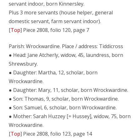
servant indoor, born Kinnersley.
Plus 3 more servants (house helper, general
domestic servant, farm servant indoor).
[
Top
] Piece 2808, folio 120, page 7
Parish: Wrockwardine. Place / address: Tiddicross
● Head: Jane Atcherly, widow, 45, laundress, born
Shrewsbury.
● Daughter: Martha, 12, scholar, born
Wrockwardine.
● Daughter: Mary, 11, scholar, born Wrockwardine.
● Son: Thomas, 9, scholar, born Wrockwardine.
● Son: Samuel, 6, scholar, born Wrockwardine.
● Mother: Sarah Huzzey [= Hussey], widow, 75, born
Wrockwardine.
[
Top
] Piece 2808, folio 123, page 14