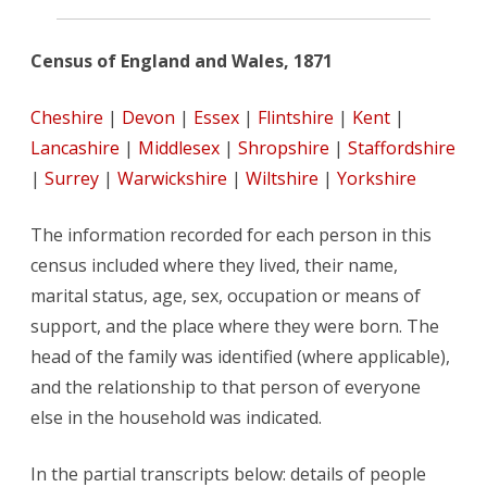
Census of England and Wales, 1871
Cheshire
|
Devon
|
Essex
|
Flintshire
|
Kent
|
Lancashire
|
Middlesex
|
Shropshire
|
Staffordshire
|
Surrey
|
Warwickshire
|
Wiltshire
|
Yorkshire
The information recorded for each person in this
census included where they lived, their name,
marital status, age, sex, occupation or means of
support, and the place where they were born. The
head of the family was identified (where applicable),
and the relationship to that person of everyone
else in the household was indicated.
In the partial transcripts below: details of people