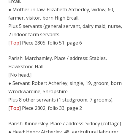
Ercall.
● Mother-in-law: Elizabeth Atcherley, widow, 60,
farmer, visitor, born High Ercall.
Plus 5 servants (general servant, dairy maid, nurse,
2 indoor farm servants.
[
Top
] Piece 2805, folio 51, page 6
Parish: Marchamley. Place / address: Stables,
Hawkstone Hall
[No head.]
● Servant: Robert Acherley, single, 19, groom, born
Wrockwardine, Shropshire.
Plus 8 other servants (1 studgroom, 7 grooms).
[
Top
] Piece 2802, folio 33, page 2
Parish: Kinnersley. Place / address: Sidney (cottage)
● Head: Henry Atcherley, 48, agricultural labourer,