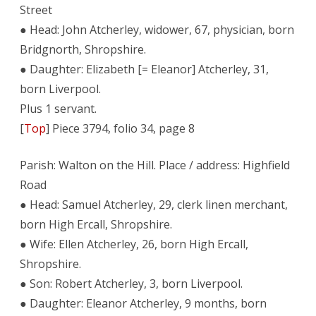
Street
● Head: John Atcherley, widower, 67, physician, born
Bridgnorth, Shropshire.
● Daughter: Elizabeth [= Eleanor] Atcherley, 31,
born Liverpool.
Plus 1 servant.
[
Top
] Piece 3794, folio 34, page 8
Parish: Walton on the Hill. Place / address: Highfield
Road
● Head: Samuel Atcherley, 29, clerk linen merchant,
born High Ercall, Shropshire.
● Wife: Ellen Atcherley, 26, born High Ercall,
Shropshire.
● Son: Robert Atcherley, 3, born Liverpool.
● Daughter: Eleanor Atcherley, 9 months, born