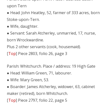
upon Tern
● Head: John Heatley, 52, farmer of 333 acres, born
Stoke-upon-Tern.
● Wife, daughter.
● Servant: Sarah Atcherley, unmarried, 17, nurse,
born Wrockwardine.
Plus 2 other servants (cook, housemaid).
[
Top
] Piece 2803, folio 26, page 3
Parish: Whitchurch. Place / address: 19 High Gate
● Head: William Green, 71, labourer.
● Wife: Mary Green, 53.
● Boarder: James Atcherley, widower, 63, cabinet
maker (retired), born Whitchurch.
[
Top
] Piece 2797, folio 22, page 5