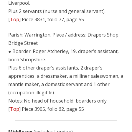
Liverpool.
Plus 2 servants (nurse and general servant).
[
Top
] Piece 3831, folio 77, page 55
Parish: Warrington. Place / address: Drapers Shop,
Bridge Street
● Boarder: Roger Atcherley, 19, draper’s assistant,
born Shropshire.
Plus 6 other draper’s assistants, 2 draper’s
apprentices, a dressmaker, a milliner saleswoman, a
mantle maker, a domestic servant and 1 other
(occupation illegible).
Notes: No head of household, boarders only.
[
Top
] Piece 3905, folio 62, page 55
Middlesex
(includes London)