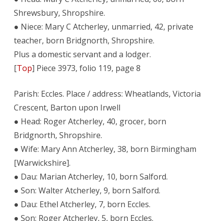
Shrewsbury, Shropshire.
● Niece: Mary C Atcherley, unmarried, 42, private
teacher, born Bridgnorth, Shropshire.
Plus a domestic servant and a lodger.
[
Top
] Piece 3973, folio 119, page 8
Parish: Eccles. Place / address: Wheatlands, Victoria
Crescent, Barton upon Irwell
● Head: Roger Atcherley, 40, grocer, born
Bridgnorth, Shropshire.
● Wife: Mary Ann Atcherley, 38, born Birmingham
[Warwickshire].
● Dau: Marian Atcherley, 10, born Salford.
● Son: Walter Atcherley, 9, born Salford.
● Dau: Ethel Atcherley, 7, born Eccles.
● Son: Roger Atcherley, 5, born Eccles.