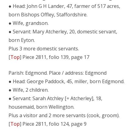
● Head: John G H Lander, 47, farmer of 517 acres,
born Bishops Offley, Staffordshire.
● Wife, grandson.
● Servant: Mary Atcherley, 20, domestic servant,
born Eyton.
Plus 3 more domestic servants.
[
Top
] Piece 2811, folio 139, page 17
Parish: Edgmond. Place / address: Edgmond
● Head: George Paddock, 45, miller, born Edgmond.
● Wife, 2 children.
● Servant: Sarah Atchley [= Atcherley], 18,
housemaid, born Wellington.
Plus a visitor and 2 more servants (cook, groom).
[
Top
] Piece 2811, folio 124, page 9