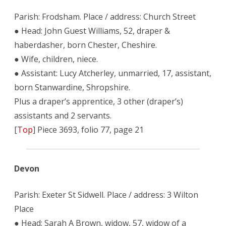
Parish: Frodsham. Place / address: Church Street
● Head: John Guest Williams, 52, draper &
haberdasher, born Chester, Cheshire.
● Wife, children, niece.
● Assistant: Lucy Atcherley, unmarried, 17, assistant,
born Stanwardine, Shropshire.
Plus a draper’s apprentice, 3 other (draper’s)
assistants and 2 servants.
[
Top
] Piece 3693, folio 77, page 21
Devon
Parish: Exeter St Sidwell. Place / address: 3 Wilton
Place
● Head: Sarah A Brown, widow, 57, widow of a