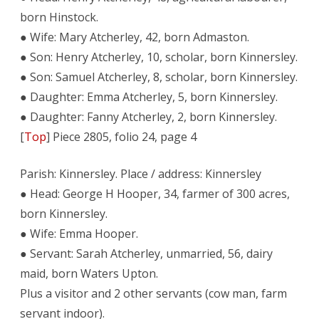
born Hinstock.
● Wife: Mary Atcherley, 42, born Admaston.
● Son: Henry Atcherley, 10, scholar, born Kinnersley.
● Son: Samuel Atcherley, 8, scholar, born Kinnersley.
● Daughter: Emma Atcherley, 5, born Kinnersley.
● Daughter: Fanny Atcherley, 2, born Kinnersley.
[
Top
] Piece 2805, folio 24, page 4
Parish: Kinnersley. Place / address: Kinnersley
● Head: George H Hooper, 34, farmer of 300 acres,
born Kinnersley.
● Wife: Emma Hooper.
● Servant: Sarah Atcherley, unmarried, 56, dairy
maid, born Waters Upton.
Plus a visitor and 2 other servants (cow man, farm
servant indoor).