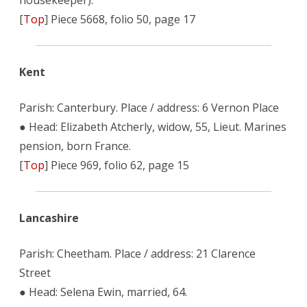
housekeeper).
[
Top
] Piece 5668, folio 50, page 17
Kent
Parish: Canterbury. Place / address: 6 Vernon Place
● Head: Elizabeth Atcherly, widow, 55, Lieut. Marines
pension, born France.
[
Top
] Piece 969, folio 62, page 15
Lancashire
Parish: Cheetham. Place / address: 21 Clarence
Street
● Head: Selena Ewin, married, 64.