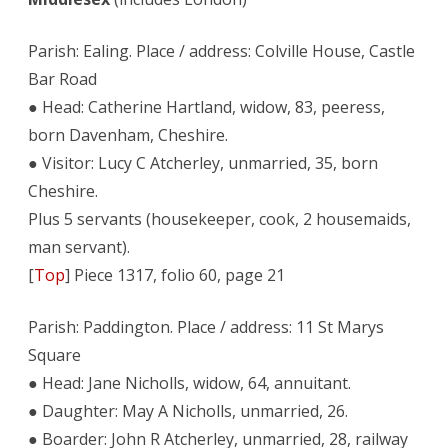
Parish: Ealing. Place / address: Colville House, Castle
Bar Road
● Head: Catherine Hartland, widow, 83, peeress,
born Davenham, Cheshire.
● Visitor: Lucy C Atcherley, unmarried, 35, born
Cheshire.
Plus 5 servants (housekeeper, cook, 2 housemaids,
man servant).
[
Top
] Piece 1317, folio 60, page 21
Parish: Paddington. Place / address: 11 St Marys
Square
● Head: Jane Nicholls, widow, 64, annuitant.
● Daughter: May A Nicholls, unmarried, 26.
● Boarder: John R Atcherley, unmarried, 28, railway