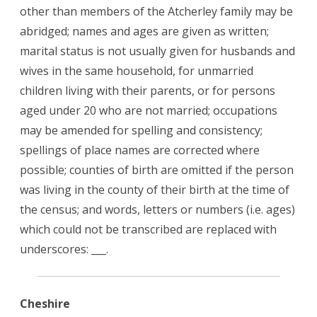
other than members of the Atcherley family may be
abridged; names and ages are given as written;
marital status is not usually given for husbands and
wives in the same household, for unmarried
children living with their parents, or for persons
aged under 20 who are not married; occupations
may be amended for spelling and consistency;
spellings of place names are corrected where
possible; counties of birth are omitted if the person
was living in the county of their birth at the time of
the census; and words, letters or numbers (i.e. ages)
which could not be transcribed are replaced with
underscores: ___.
Cheshire