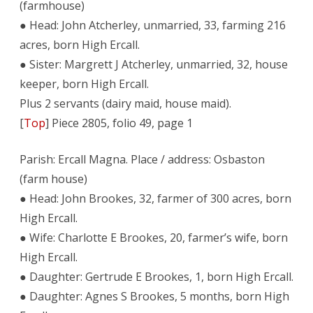
(farmhouse)
● Head: John Atcherley, unmarried, 33, farming 216
acres, born High Ercall.
● Sister: Margrett J Atcherley, unmarried, 32, house
keeper, born High Ercall.
Plus 2 servants (dairy maid, house maid).
[
Top
] Piece 2805, folio 49, page 1
Parish: Ercall Magna. Place / address: Osbaston
(farm house)
● Head: John Brookes, 32, farmer of 300 acres, born
High Ercall.
● Wife: Charlotte E Brookes, 20, farmer’s wife, born
High Ercall.
● Daughter: Gertrude E Brookes, 1, born High Ercall.
● Daughter: Agnes S Brookes, 5 months, born High