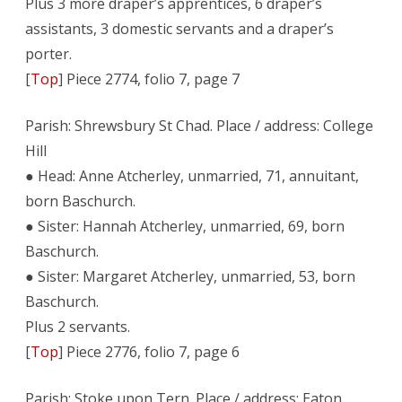
Plus 3 more draper’s apprentices, 6 draper’s
assistants, 3 domestic servants and a draper’s
porter.
[
Top
] Piece 2774, folio 7, page 7
Parish: Shrewsbury St Chad. Place / address: College
Hill
● Head: Anne Atcherley, unmarried, 71, annuitant,
born Baschurch.
● Sister: Hannah Atcherley, unmarried, 69, born
Baschurch.
● Sister: Margaret Atcherley, unmarried, 53, born
Baschurch.
Plus 2 servants.
[
Top
] Piece 2776, folio 7, page 6
Parish: Stoke upon Tern. Place / address: Eaton