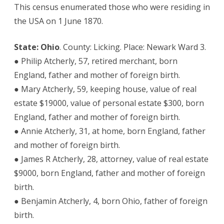
This census enumerated those who were residing in
the USA on 1 June 1870.
State: Ohio
. County: Licking. Place: Newark Ward 3.
● Philip Atcherly, 57, retired merchant, born
England, father and mother of foreign birth.
● Mary Atcherly, 59, keeping house, value of real
estate $19000, value of personal estate $300, born
England, father and mother of foreign birth.
● Annie Atcherly, 31, at home, born England, father
and mother of foreign birth.
● James R Atcherly, 28, attorney, value of real estate
$9000, born England, father and mother of foreign
birth.
● Benjamin Atcherly, 4, born Ohio, father of foreign
birth.