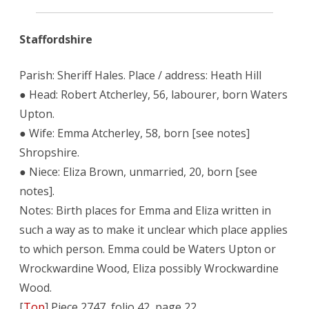
Staffordshire
Parish: Sheriff Hales. Place / address: Heath Hill
● Head: Robert Atcherley, 56, labourer, born Waters
Upton.
● Wife: Emma Atcherley, 58, born [see notes]
Shropshire.
● Niece: Eliza Brown, unmarried, 20, born [see
notes].
Notes: Birth places for Emma and Eliza written in
such a way as to make it unclear which place applies
to which person. Emma could be Waters Upton or
Wrockwardine Wood, Eliza possibly Wrockwardine
Wood.
[
Top
] Piece 2747, folio 42, page 22