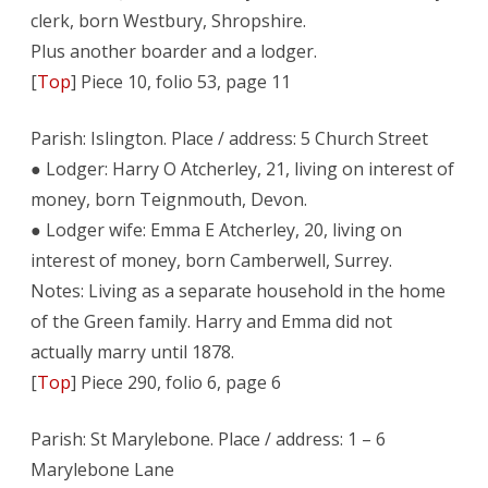
clerk, born Westbury, Shropshire.
Plus another boarder and a lodger.
[
Top
] Piece 10, folio 53, page 11
Parish: Islington. Place / address: 5 Church Street
● Lodger: Harry O Atcherley, 21, living on interest of
money, born Teignmouth, Devon.
● Lodger wife: Emma E Atcherley, 20, living on
interest of money, born Camberwell, Surrey.
Notes: Living as a separate household in the home
of the Green family. Harry and Emma did not
actually marry until 1878.
[
Top
] Piece 290, folio 6, page 6
Parish: St Marylebone. Place / address: 1 – 6
Marylebone Lane