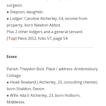
surgeon.
● Stepson, daughter.
● Lodger: Caroline Atcherley, 54, income from
property, born Newton Abbot.
Plus 2 other lodgers and a general servant.
[
Top
] Piece 2052, folio 57, page 54
Essex
Parish: Theydon Bois. Place / address: Armbresbury
Cottage
● Head: Rowland J Atcherley, 23, consulting chemist,
born Shaldon, Devon.
● Wife: Ada E Atcherley, 23, born Holborn,
Middlesex.