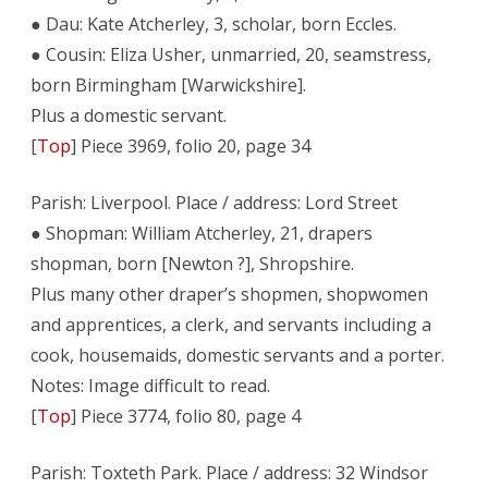
● Dau: Kate Atcherley, 3, scholar, born Eccles.
● Cousin: Eliza Usher, unmarried, 20, seamstress,
born Birmingham [Warwickshire].
Plus a domestic servant.
[
Top
] Piece 3969, folio 20, page 34
Parish: Liverpool. Place / address: Lord Street
● Shopman: William Atcherley, 21, drapers
shopman, born [Newton ?], Shropshire.
Plus many other draper’s shopmen, shopwomen
and apprentices, a clerk, and servants including a
cook, housemaids, domestic servants and a porter.
Notes: Image difficult to read.
[
Top
] Piece 3774, folio 80, page 4
Parish: Toxteth Park. Place / address: 32 Windsor