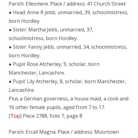
Parish: Ellesmere. Place / address: 41 Church Street
● Head: Anne R Jebb, unmarried, 39, schoolmistress,
born Hordley.
● Sister: Martha Jebb, unmarried, 37,
schoolmistress, born Hordley.
● Sister: Fanny Jebb, unmarried, 34, schoolmistress,
born Hordley.
● Pupil: Rose Atcherley, 9, scholar, born
Manchester, Lancashire.
● Pupil: Lily Atcherley, 8, scholar, born Manchester,
Lancashire.
Plus a German governess, a house maid, a cook and
16 other female pupils, aged from 7 to 17.
[
Top
] Piece 2788, folio 7, page 8
Parish: Ercall Magna. Place / address: Moortown