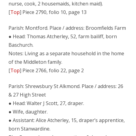
nurse, cook, 2 housemaids, kitchen maid).
[
Top
] Piece 2790, folio 10, page 13
Parish: Montford. Place / address: Broomfields Farm
● Head: Thomas Atcherley, 52, farm bailiff, born
Baschurch.
Notes: Living as a separate household in the home
of the Middleton family.
[
Top
] Piece 2766, folio 22, page 2
Parish: Shrewsbury St Alkmond. Place / address: 26
& 27 High Street
● Head: Walter J Scott, 27, draper.
● Wife, daughter.
● Assistant: Alice Atcherley, 15, draper’s apprentice,
born Stanwardine.