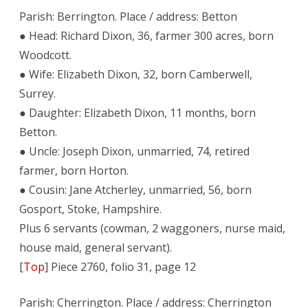
Parish: Berrington. Place / address: Betton
● Head: Richard Dixon, 36, farmer 300 acres, born
Woodcott.
● Wife: Elizabeth Dixon, 32, born Camberwell,
Surrey.
● Daughter: Elizabeth Dixon, 11 months, born
Betton.
● Uncle: Joseph Dixon, unmarried, 74, retired
farmer, born Horton.
● Cousin: Jane Atcherley, unmarried, 56, born
Gosport, Stoke, Hampshire.
Plus 6 servants (cowman, 2 waggoners, nurse maid,
house maid, general servant).
[
Top
] Piece 2760, folio 31, page 12
Parish: Cherrington. Place / address: Cherrington