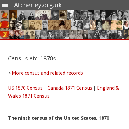
Atcherley.org.uk
Skip
to
content
Census etc: 1870s
<
More census and related records
US 1870 Census
|
Canada 1871 Census
|
England &
Wales 1871 Census
The ninth census of the United States, 1870