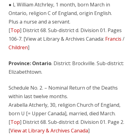
● L William Atchrley, 1 month, born March in
Ontario, religion C of England, origin English.
Plus a nurse and a servant.
[
Top
] District 68. Sub-district d. Division 01. Pages
106-7. [View at Library & Archives Canada:
Francis
/
Children
]
Province: Ontario
. District: Brockville. Sub-district:
Elizabethtown.
Schedule No. 2. – Nominal Return of the Deaths
within last twelve months.
Arabella Atcherly, 30, religion Church of England,
born U [= Upper Canada], married, died March.
[
Top
] District 68. Sub-district d. Division 01. Page 2.
[
View at Library & Archives Canada
]