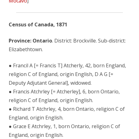
Mocavo
]
Census of Canada, 1871
Province: Ontario
. District: Brockville. Sub-district:
Elizabethtown.
● Francil A [= Francis T] Atcherly, 42, born England,
religion C of England, origin English, D A G [=
Deputy Adjutant General], widowed.
● Francis Atchrley [= Atcherley], 6, born Ontario,
religion C of England, origin English.
● Richard T Atchrley, 4, born Ontario, religion C of
England, origin English.
● Grace E Atchrley, 1, born Ontario, religion C of
England, origin English.