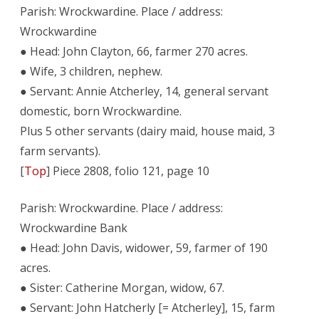
Parish: Wrockwardine. Place / address:
Wrockwardine
● Head: John Clayton, 66, farmer 270 acres.
● Wife, 3 children, nephew.
● Servant: Annie Atcherley, 14, general servant
domestic, born Wrockwardine.
Plus 5 other servants (dairy maid, house maid, 3
farm servants).
[
Top
] Piece 2808, folio 121, page 10
Parish: Wrockwardine. Place / address:
Wrockwardine Bank
● Head: John Davis, widower, 59, farmer of 190
acres.
● Sister: Catherine Morgan, widow, 67.
● Servant: John Hatcherly [= Atcherley], 15, farm