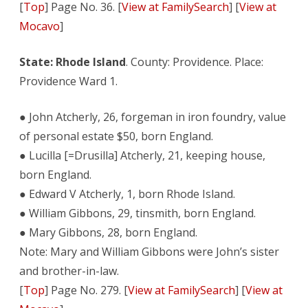
[
Top
] Page No. 36. [
View at FamilySearch
] [
View at
Mocavo
]
State: Rhode Island
. County: Providence. Place:
Providence Ward 1.
● John Atcherly, 26, forgeman in iron foundry, value
of personal estate $50, born England.
● Lucilla [=Drusilla] Atcherly, 21, keeping house,
born England.
● Edward V Atcherly, 1, born Rhode Island.
● William Gibbons, 29, tinsmith, born England.
● Mary Gibbons, 28, born England.
Note: Mary and William Gibbons were John’s sister
and brother-in-law.
[
Top
] Page No. 279. [
View at FamilySearch
] [
View at