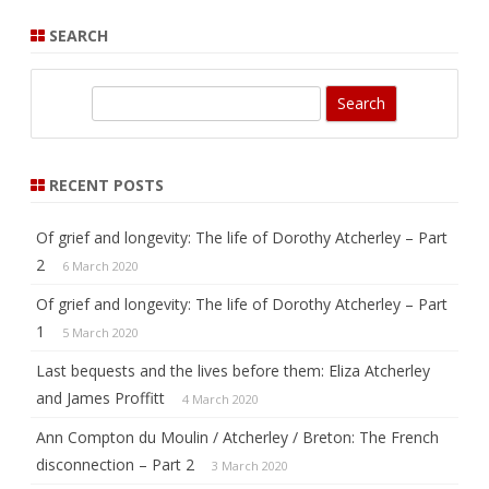
SEARCH
S
e
a
r
RECENT POSTS
c
h
Of grief and longevity: The life of Dorothy Atcherley – Part
2
6 March 2020
Of grief and longevity: The life of Dorothy Atcherley – Part
1
5 March 2020
Last bequests and the lives before them: Eliza Atcherley
and James Proffitt
4 March 2020
Ann Compton du Moulin / Atcherley / Breton: The French
disconnection – Part 2
3 March 2020