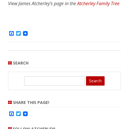
View James Atcherley’s page in the
Atcherley Family Tree
F
T
a
w
c
i
e
t
b
t
o
e
o
r
SEARCH
k
S
e
a
r
SHARE THIS PAGE!
c
F
T
h
a
w
c
i
e
t
FOLLOW ATCHERLEY!