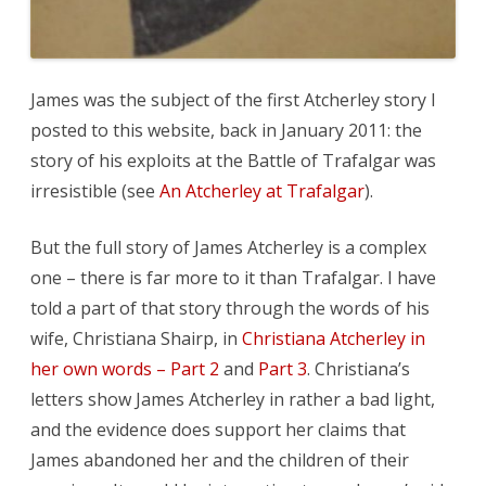
James was the subject of the first Atcherley story I
posted to this website, back in January 2011: the
story of his exploits at the Battle of Trafalgar was
irresistible (see
An Atcherley at Trafalgar
).
But the full story of James Atcherley is a complex
one – there is far more to it than Trafalgar. I have
told a part of that story through the words of his
wife, Christiana Shairp, in
Christiana Atcherley in
her own words – Part 2
and
Part 3
. Christiana’s
letters show James Atcherley in rather a bad light,
and the evidence does support her claims that
James abandoned her and the children of their