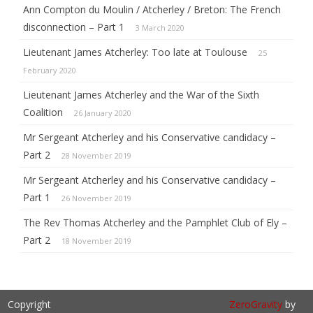
Ann Compton du Moulin / Atcherley / Breton: The French
disconnection – Part 1
3 March 2020
Lieutenant James Atcherley: Too late at Toulouse
25
February 2020
Lieutenant James Atcherley and the War of the Sixth
Coalition
26 January 2020
Mr Sergeant Atcherley and his Conservative candidacy –
Part 2
28 November 2019
Mr Sergeant Atcherley and his Conservative candidacy –
Part 1
26 November 2019
The Rev Thomas Atcherley and the Pamphlet Club of Ely –
Part 2
18 November 2019
Copyright
ZeroGravity
by