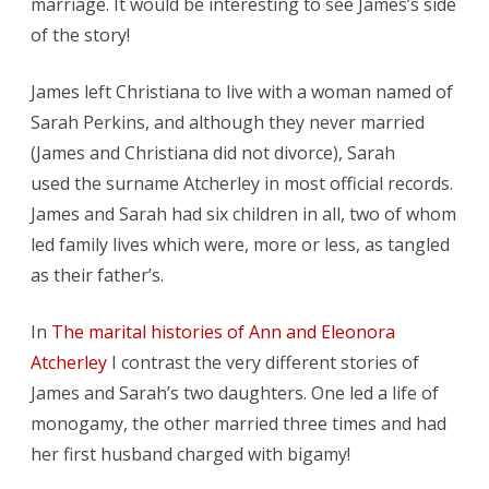
marriage. It would be interesting to see James’s side
of the story!
James left Christiana to live with a woman named of
Sarah Perkins, and although they never married
(James and Christiana did not divorce), Sarah
used the surname Atcherley in most official records.
James and Sarah had six children in all, two of whom
led family lives which were, more or less, as tangled
as their father’s.
In
The marital histories of Ann and Eleonora
Atcherley
I contrast the very different stories of
James and Sarah’s two daughters. One led a life of
monogamy, the other married three times and had
her first husband charged with bigamy!