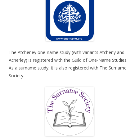
The Atcherley one-name study (with variants Atcherly and
Acherley) is registered with the
Guild of One-Name Studies
.
As a surname study, it is also registered with
The Surname
Society
.