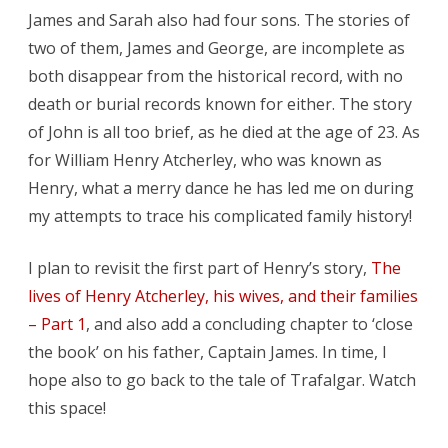
James and Sarah also had four sons. The stories of
two of them, James and George, are incomplete as
both disappear from the historical record, with no
death or burial records known for either. The story
of John is all too brief, as he died at the age of 23. As
for William Henry Atcherley, who was known as
Henry, what a merry dance he has led me on during
my attempts to trace his complicated family history!
I plan to revisit the first part of Henry’s story,
The
lives of Henry Atcherley, his wives, and their families
– Part 1
, and also add a concluding chapter to ‘close
the book’ on his father, Captain James. In time, I
hope also to go back to the tale of Trafalgar. Watch
this space!