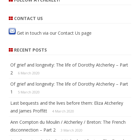
b
t
o
e
o
r
k
CONTACT US
Get in touch via our
Contact Us
page
RECENT POSTS
Of grief and longevity: The life of Dorothy Atcherley – Part
2
6 March 2020
Of grief and longevity: The life of Dorothy Atcherley – Part
1
5 March 2020
Last bequests and the lives before them: Eliza Atcherley
and James Proffitt
4 March 2020
Ann Compton du Moulin / Atcherley / Breton: The French
disconnection – Part 2
3 March 2020