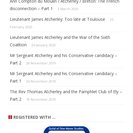
Ann Compton du Moulin / Atcherley / Breton: The French
disconnection – Part 1
3 March 2020
Lieutenant James Atcherley: Too late at Toulouse
25
February 2020
Lieutenant James Atcherley and the War of the Sixth
Coalition
26 January 2020
Mr Sergeant Atcherley and his Conservative candidacy –
Part 2
28 November 2019
Mr Sergeant Atcherley and his Conservative candidacy –
Part 1
26 November 2019
The Rev Thomas Atcherley and the Pamphlet Club of Ely –
Part 2
18 November 2019
REGISTERED WITH …