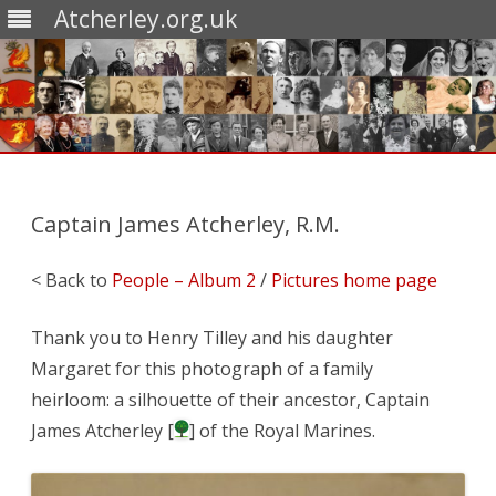
Atcherley.org.uk
Skip
to
content
Captain James Atcherley, R.M.
< Back to
People – Album 2
/
Pictures home page
Thank you to Henry Tilley and his daughter
Margaret for this photograph of a family
heirloom: a silhouette of their ancestor, Captain
James Atcherley [
] of the Royal Marines.