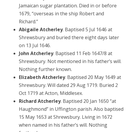
Jamaican sugar plantation. Died in or before
1679, “overseas in the ship Robert and
Richard.”
Abigaile Atcherley
. Baptised 5 Jul 1646 at
Shrewsbury and buried there eight days later
on 13 Jul 1646.
John Atcherley
. Baptised 11 Feb 1647/8 at
Shrewsbury. Not mentioned in his father’s will.
Nothing further known.
Elizabeth Atcherley
. Baptised 20 May 1649 at
Shrewsbury. Will dated 29 Aug 1719. Buried 2
Oct 1719 at Acton, Middlesex.
Richard Atcherley
. Baptised 20 Jan 1650 “at
Haughmond” in Uffington parish. Also baptised
15 May 1653 at Shrewsbury. Living in 1672
when named in his father’s will. Nothing