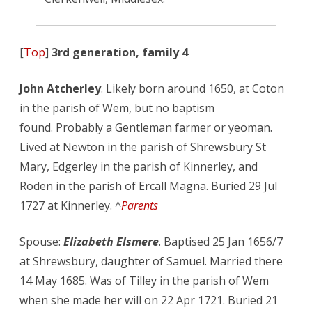
[
Top
]
3rd generation, family 4
John Atcherley
. Likely born around 1650, at Coton
in the parish of Wem, but no baptism
found. Probably a Gentleman farmer or yeoman.
Lived at Newton in the parish of Shrewsbury St
Mary, Edgerley in the parish of Kinnerley, and
Roden in the parish of Ercall Magna. Buried 29 Jul
1727 at Kinnerley. ^
Parents
Spouse:
Elizabeth Elsmere
. Baptised 25 Jan 1656/7
at Shrewsbury, daughter of Samuel. Married there
14 May 1685. Was of Tilley in the parish of Wem
when she made her will on 22 Apr 1721. Buried 21