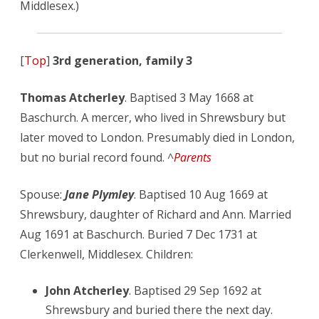
Middlesex.)
[
Top
]
3rd generation, family 3
Thomas Atcherley
. Baptised 3 May 1668 at
Baschurch. A mercer, who lived in Shrewsbury but
later moved to London. Presumably died in London,
but no burial record found. ^
Parents
Spouse:
Jane Plymley
. Baptised 10 Aug 1669 at
Shrewsbury, daughter of Richard and Ann. Married
Aug 1691 at Baschurch. Buried 7 Dec 1731 at
Clerkenwell, Middlesex. Children:
John Atcherley
. Baptised 29 Sep 1692 at
Shrewsbury and buried there the next day.