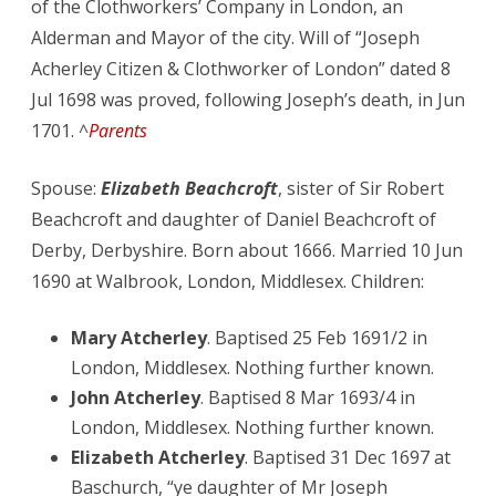
of the Clothworkers’ Company in London, an
Alderman and Mayor of the city. Will of “Joseph
Acherley Citizen & Clothworker of London” dated 8
Jul 1698 was proved, following Joseph’s death, in Jun
1701. ^
Parents
Spouse:
Elizabeth Beachcroft
, sister of Sir Robert
Beachcroft and daughter of Daniel Beachcroft of
Derby, Derbyshire. Born about 1666. Married 10 Jun
1690 at Walbrook, London, Middlesex. Children:
Mary Atcherley
. Baptised 25 Feb 1691/2 in
London, Middlesex. Nothing further known.
John Atcherley
. Baptised 8 Mar 1693/4 in
London, Middlesex. Nothing further known.
Elizabeth Atcherley
. Baptised 31 Dec 1697 at
Baschurch, “ye daughter of Mr Joseph