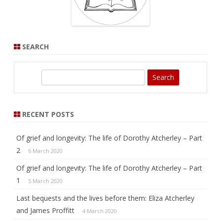
SEARCH
S
e
a
r
RECENT POSTS
c
h
Of grief and longevity: The life of Dorothy Atcherley – Part
2
6 March 2020
Of grief and longevity: The life of Dorothy Atcherley – Part
1
5 March 2020
Last bequests and the lives before them: Eliza Atcherley
and James Proffitt
4 March 2020