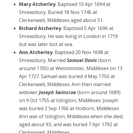
Mary Atcherley
. Baptised 10 Apr 1694 at
Shrewsbury. Buried 18 Nov 1745 at
Clerkenwell, Middlesex aged about 51.
Richard Atcherley
. Baptised 5 Apr 1696 at
Shrewsbury. He was living in London in 1719
but was later lost at sea.
Ann Atcherley
. Baptised 20 Nov 1698 at
Shrewsbury. Married
Samuel Davis
(born
around 1705) at Westminster, Middlesex on 13
Apr 1727. Samuel was buried 4 May 1750 at
Clerkenwell, Middlesex. Ann then married
widower
Joseph Swinscoe
(born around 1689)
on 9 Oct 1755 at Islington, Middlesex. Joseph
was buried 2 Sep 1766 at Holborn, Middlesex.
Ann was of Islington, Middlesex when she died,
aged about 93, and was buried 7 Apr 1792 at
Clerkenwell, Middlesex.