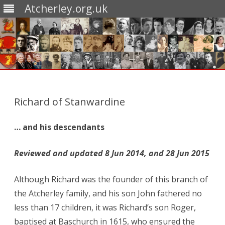
Atcherley.org.uk
Skip
to
content
Richard of Stanwardine
… and his descendants
Reviewed and updated 8 Jun 2014, and 28 Jun 2015
Although Richard was the founder of this branch of
the Atcherley family, and his son John fathered no
less than 17 children, it was Richard’s son Roger,
baptised at Baschurch in 1615, who ensured the