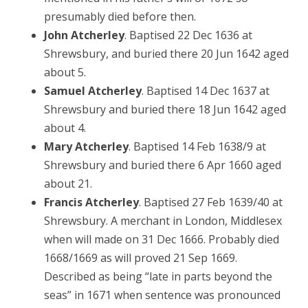
presumably died before then.
John Atcherley
. Baptised 22 Dec 1636 at
Shrewsbury, and buried there 20 Jun 1642 aged
about 5.
Samuel Atcherley
. Baptised 14 Dec 1637 at
Shrewsbury and buried there 18 Jun 1642 aged
about 4.
Mary Atcherley
. Baptised 14 Feb 1638/9 at
Shrewsbury and buried there 6 Apr 1660 aged
about 21.
Francis Atcherley
. Baptised 27 Feb 1639/40 at
Shrewsbury. A merchant in London, Middlesex
when will made on 31 Dec 1666. Probably died
1668/1669 as will proved 21 Sep 1669.
Described as being “late in parts beyond the
seas” in 1671 when sentence was pronounced