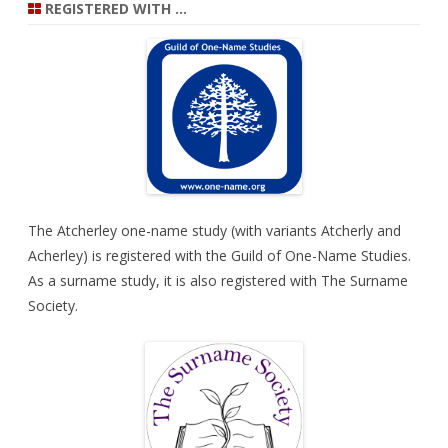
REGISTERED WITH …
The Atcherley one-name study (with variants Atcherly and
Acherley) is registered with the
Guild of One-Name Studies
.
As a surname study, it is also registered with
The Surname
Society
.