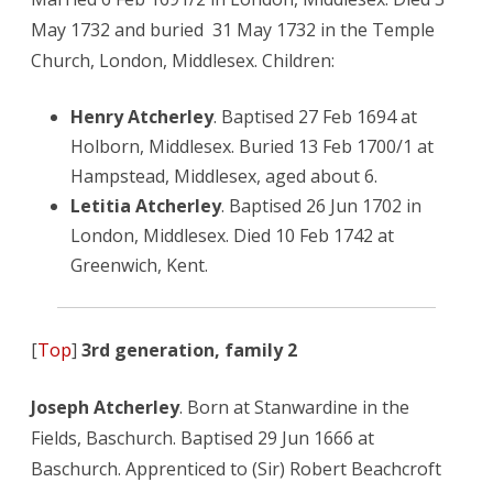
May 1732 and buried 31 May 1732 in the Temple
Church, London, Middlesex. Children:
Henry Atcherley
. Baptised 27 Feb 1694 at
Holborn, Middlesex. Buried 13 Feb 1700/1 at
Hampstead, Middlesex, aged about 6.
Letitia Atcherley
. Baptised 26 Jun 1702 in
London, Middlesex. Died 10 Feb 1742 at
Greenwich, Kent.
[
Top
]
3rd generation, family 2
Joseph Atcherley
. Born at Stanwardine in the
Fields, Baschurch. Baptised 29 Jun 1666 at
Baschurch. Apprenticed to (Sir) Robert Beachcroft