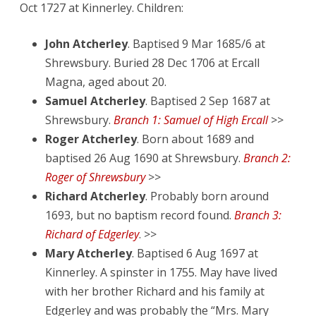
Oct 1727 at Kinnerley. Children:
John Atcherley
. Baptised 9 Mar 1685/6 at
Shrewsbury. Buried 28 Dec 1706 at Ercall
Magna, aged about 20.
Samuel Atcherley
. Baptised 2 Sep 1687 at
Shrewsbury.
Branch 1: Samuel of High Ercall
>>
Roger Atcherley
. Born about 1689 and
baptised 26 Aug 1690 at Shrewsbury.
Branch 2:
Roger of Shrewsbury
>>
Richard Atcherley
. Probably born around
1693, but no baptism record found.
Branch 3:
Richard of Edgerley
. >>
Mary Atcherley
. Baptised 6 Aug 1697 at
Kinnerley. A spinster in 1755. May have lived
with her brother Richard and his family at
Edgerley and was probably the “Mrs. Mary