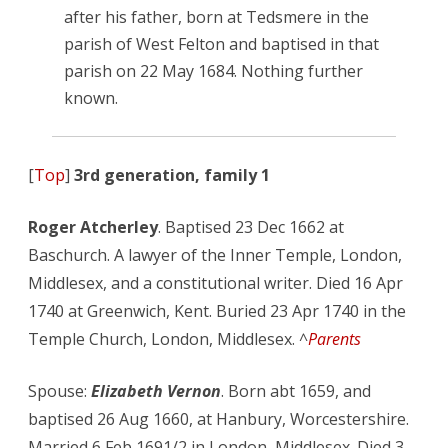
after his father, born at Tedsmere in the
parish of West Felton and baptised in that
parish on 22 May 1684. Nothing further
known.
[
Top
]
3rd generation, family 1
Roger Atcherley
. Baptised 23 Dec 1662 at
Baschurch. A lawyer of the Inner Temple, London,
Middlesex, and a constitutional writer. Died 16 Apr
1740 at Greenwich, Kent. Buried 23 Apr 1740 in the
Temple Church, London, Middlesex. ^
Parents
Spouse:
Elizabeth Vernon
. Born abt 1659, and
baptised 26 Aug 1660, at Hanbury, Worcestershire.
Married 6 Feb 1691/2 in London, Middlesex. Died 3