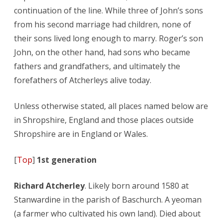
continuation of the line. While three of John’s sons
from his second marriage had children, none of
their sons lived long enough to marry. Roger’s son
John, on the other hand, had sons who became
fathers and grandfathers, and ultimately the
forefathers of Atcherleys alive today.
Unless otherwise stated, all places named below are
in Shropshire, England and those places outside
Shropshire are in England or Wales.
[
Top
]
1st generation
Richard Atcherley
. Likely born around 1580 at
Stanwardine in the parish of Baschurch. A yeoman
(a farmer who cultivated his own land). Died about