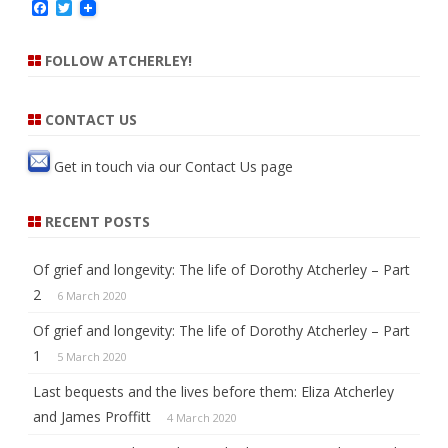
F
T
h
a
w
c
i
e
t
FOLLOW ATCHERLEY!
b
t
o
e
o
r
k
CONTACT US
Get in touch via our
Contact Us
page
RECENT POSTS
Of grief and longevity: The life of Dorothy Atcherley – Part
2
6 March 2020
Of grief and longevity: The life of Dorothy Atcherley – Part
1
5 March 2020
Last bequests and the lives before them: Eliza Atcherley
and James Proffitt
4 March 2020