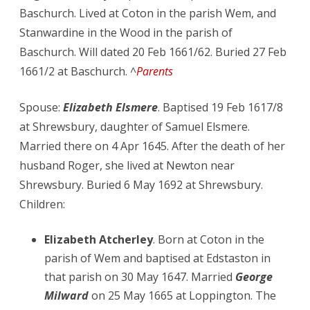
Baschurch. Lived at Coton in the parish Wem, and
Stanwardine in the Wood in the parish of
Baschurch. Will dated 20 Feb 1661/62. Buried 27 Feb
1661/2 at Baschurch. ^
Parents
Spouse:
Elizabeth Elsmere
. Baptised 19 Feb 1617/8
at Shrewsbury, daughter of Samuel Elsmere.
Married there on 4 Apr 1645. After the death of her
husband Roger, she lived at Newton near
Shrewsbury. Buried 6 May 1692 at Shrewsbury.
Children:
Elizabeth Atcherley
. Born at Coton in the
parish of Wem and baptised at Edstaston in
that parish on 30 May 1647. Married
George
Milward
on 25 May 1665 at Loppington. The