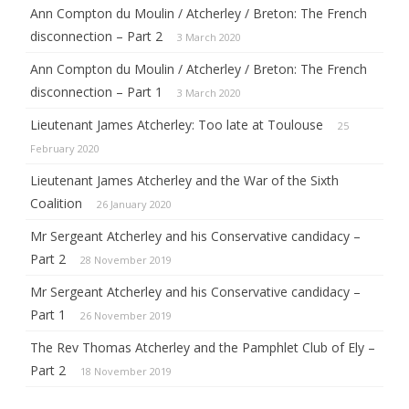
Ann Compton du Moulin / Atcherley / Breton: The French
disconnection – Part 2
3 March 2020
Ann Compton du Moulin / Atcherley / Breton: The French
disconnection – Part 1
3 March 2020
Lieutenant James Atcherley: Too late at Toulouse
25
February 2020
Lieutenant James Atcherley and the War of the Sixth
Coalition
26 January 2020
Mr Sergeant Atcherley and his Conservative candidacy –
Part 2
28 November 2019
Mr Sergeant Atcherley and his Conservative candidacy –
Part 1
26 November 2019
The Rev Thomas Atcherley and the Pamphlet Club of Ely –
Part 2
18 November 2019