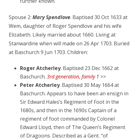
further known.
Spouse 2:
Mary Spendlove
. Baptised 30 Oct 1633 at
Wem, daughter of Roger Spendlove and his wife
Elizabeth. Likely married about 1660. Living at
Stanwardine when will made on 26 Apr 1703. Buried
at Baschurch 9 Jun 1703. Children:
Roger Atcherley
. Baptised 23 Dec 1662 at
Baschurch.
3rd generation, family 1
>>
Peter Atcherley
. Baptised 30 May 1664 at
Baschurch. Appears to have been an ensign in
Sir Edward Hales’s Regiment of Foot in the
1680s, and then in the 1690s Captain of a
regiment of foot commanded by Colonel
Edward Lloyd, then of The Queen’s Regiment
of Dragoons. Described as a Gent. “of