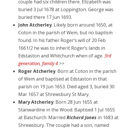
couple had six children there. Elizabeth was
buried 3 Jul 1678 at Loppington. George was
buried there 17 Jun 1693.
John Atcherley
. Likely born around 1650, at
Coton in the parish of Wem, but no baptism
found. In his father Roger’s will of 20 Feb
1661/2 he was to inherit Roger’s lands in
Edstaston and Whitchurch when of age.
3rd
generation, family 4
>>
Roger Atcherley
. Born at Coton in the parish
of Wem and baptised at Edstaston in that
parish on 19 Jun 1653. Died aged 3, buried 30
Mar 1657 at Shrewsbury St Mary.
Mary Atcherley
. Born 28 Jun 1655 at
Stanwardine in the Wood. Baptised 1 Jul 1655
at Baschurch. Married
Richard Jones
in 1683 at
Shrewsbury. The couple had a son, named