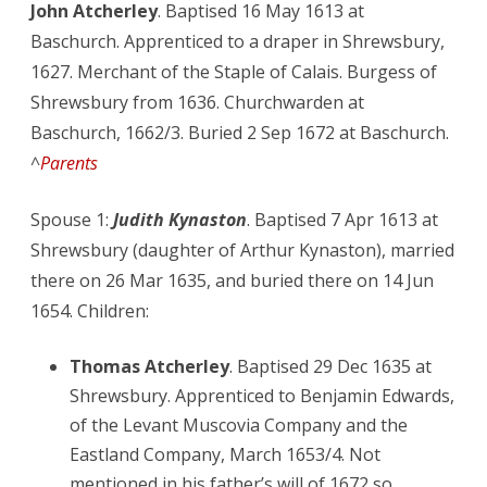
John Atcherley
. Baptised 16 May 1613 at
Baschurch. Apprenticed to a draper in Shrewsbury,
1627. Merchant of the Staple of Calais. Burgess of
Shrewsbury from 1636. Churchwarden at
Baschurch, 1662/3. Buried 2 Sep 1672 at Baschurch.
^
Parents
Spouse 1:
Judith Kynaston
. Baptised 7 Apr 1613 at
Shrewsbury (daughter of Arthur Kynaston), married
there on 26 Mar 1635, and buried there on 14 Jun
1654. Children:
Thomas Atcherley
. Baptised 29 Dec 1635 at
Shrewsbury. Apprenticed to Benjamin Edwards,
of the Levant Muscovia Company and the
Eastland Company, March 1653/4. Not
mentioned in his father’s will of 1672 so