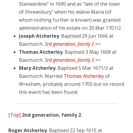
Stanwardine” in 1690 and as “late of the town
of Shrewsbury” when his widow Maria (of
whom nothing further is known) was granted
administration of his estate on 20 Mar 1701/2.
Joseph Atcherley
. Baptised 29 Jun 1666 at
Baschurch.
3rd generation, family 2
>>
Thomas Atcherley
. Baptised 3 May 1668 at
Baschurch.
3rd generation, family 3
>>
Mary Atcherley
. Baptised 5 Mar 1671/2 at
Baschurch. Married
Thomas Atcherley
of
Wrexham, probably around 1700 but no record
this event has been found.
[
Top
]
2nd generation, family 2
Roger Atcherley
. Baptised 22 Sep 1615 at