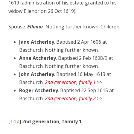
1619 (administration of his estate granted to his
widow Ellenor on 26 Oct 1619).
Spouse:
Ellenor
. Nothing further known. Children:
Jane Atcherley
. Baptised 2 Apr 1606 at
Baschurch. Nothing further known.
Anne Atcherley
. Baptised 2 Feb 1608/9 at
Baschurch. Nothing further known.
John Atcherley
. Baptised 16 May 1613 at
Baschurch.
2nd generation, family 1
>>
Roger Atcherley
. Baptised 22 Sep 1615 at
Baschurch.
2nd generation, family 2
>>
[
Top
]
2nd generation, family 1