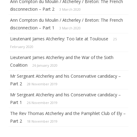
Ann Compton du Moulin / Atcherley / Breton: The French
disconnection – Part 2
3 March 2020
Ann Compton du Moulin / Atcherley / Breton: The French
disconnection – Part 1
3 March 2020
Lieutenant James Atcherley: Too late at Toulouse
25
February 2020
Lieutenant James Atcherley and the War of the Sixth
Coalition
26 January 2020
Mr Sergeant Atcherley and his Conservative candidacy –
Part 2
28 November 2019
Mr Sergeant Atcherley and his Conservative candidacy –
Part 1
26 November 2019
The Rev Thomas Atcherley and the Pamphlet Club of Ely –
Part 2
18 November 2019