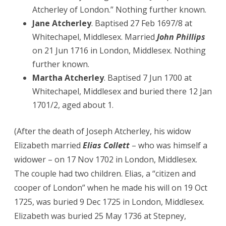
Atcherley of London.” Nothing further known.
Jane Atcherley
. Baptised 27 Feb 1697/8 at
Whitechapel, Middlesex. Married
John Phillips
on 21 Jun 1716 in London, Middlesex. Nothing
further known.
Martha Atcherley
. Baptised 7 Jun 1700 at
Whitechapel, Middlesex and buried there 12 Jan
1701/2, aged about 1.
(After the death of Joseph Atcherley, his widow
Elizabeth married
Elias Collett
– who was himself a
widower – on 17 Nov 1702 in London, Middlesex.
The couple had two children. Elias, a “citizen and
cooper of London” when he made his will on 19 Oct
1725, was buried 9 Dec 1725 in London, Middlesex.
Elizabeth was buried 25 May 1736 at Stepney,