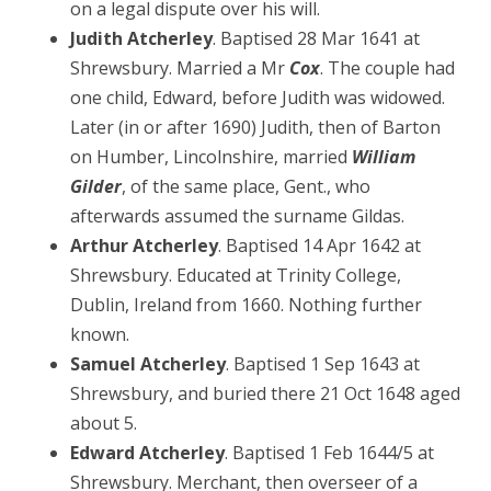
on a legal dispute over his will.
Judith Atcherley
. Baptised 28 Mar 1641 at
Shrewsbury. Married a Mr
Cox
. The couple had
one child, Edward, before Judith was widowed.
Later (in or after 1690) Judith, then of Barton
on Humber, Lincolnshire, married
William
Gilder
, of the same place, Gent., who
afterwards assumed the surname Gildas.
Arthur Atcherley
. Baptised 14 Apr 1642 at
Shrewsbury. Educated at Trinity College,
Dublin, Ireland from 1660. Nothing further
known.
Samuel Atcherley
. Baptised 1 Sep 1643 at
Shrewsbury, and buried there 21 Oct 1648 aged
about 5.
Edward Atcherley
. Baptised 1 Feb 1644/5 at
Shrewsbury. Merchant, then overseer of a