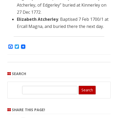
Atcherley, of Edgerley” buried at Kinnerley on
27 Dec 1772.
Elizabeth Atcherley
. Baptised 7 Feb 1700/1 at
Ercall Magna, and buried there the next day.
F
T
a
w
c
i
e
t
b
t
o
e
o
r
SEARCH
k
S
e
a
r
SHARE THIS PAGE!
c