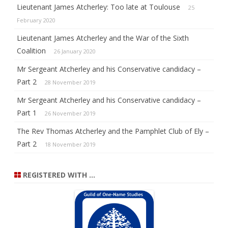
Lieutenant James Atcherley: Too late at Toulouse
25
February 2020
Lieutenant James Atcherley and the War of the Sixth
Coalition
26 January 2020
Mr Sergeant Atcherley and his Conservative candidacy –
Part 2
28 November 2019
Mr Sergeant Atcherley and his Conservative candidacy –
Part 1
26 November 2019
The Rev Thomas Atcherley and the Pamphlet Club of Ely –
Part 2
18 November 2019
REGISTERED WITH …