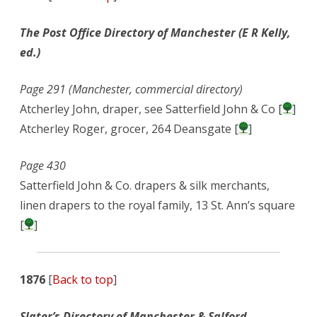
The Post Office Directory of Manchester (E R Kelly,
ed.)
Page 291 (Manchester, commercial directory)
Atcherley John, draper, see Satterfield John & Co [
]
Atcherley Roger, grocer, 264 Deansgate [
]
Page 430
Satterfield John & Co. drapers & silk merchants,
linen drapers to the royal family, 13 St. Ann’s square
[
]
1876
[
Back to top
]
Slater’s Directory of Manchester & Salford