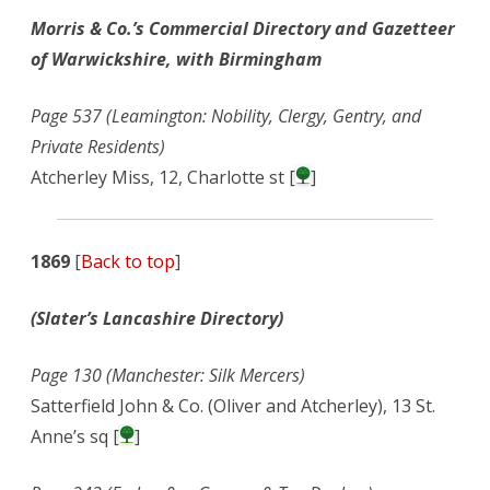
Morris & Co.’s Commercial Directory and Gazetteer
of Warwickshire, with Birmingham
Page 537 (Leamington: Nobility, Clergy, Gentry, and
Private Residents)
Atcherley Miss, 12, Charlotte st [
]
1869
[
Back to top
]
(Slater’s Lancashire Directory)
Page 130 (Manchester: Silk Mercers)
Satterfield John & Co. (Oliver and Atcherley), 13 St.
Anne’s sq [
]