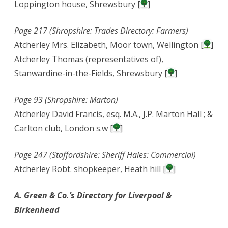
Loppington house, Shrewsbury [
]
Page 217 (Shropshire: Trades Directory: Farmers)
Atcherley Mrs. Elizabeth, Moor town, Wellington [
]
Atcherley Thomas (representatives of),
Stanwardine-in-the-Fields, Shrewsbury [
]
Page 93 (Shropshire: Marton)
Atcherley David Francis, esq. M.A., J.P. Marton Hall ; &
Carlton club, London s.w [
]
Page 247 (Staffordshire: Sheriff Hales: Commercial)
Atcherley Robt. shopkeeper, Heath hill [
]
A. Green & Co.’s Directory for Liverpool &
Birkenhead