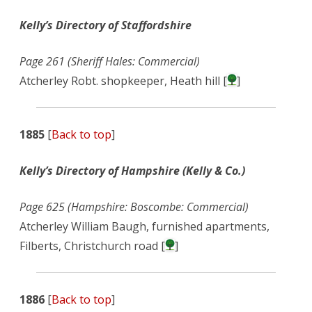
Kelly’s Directory of Staffordshire
Page 261 (Sheriff Hales: Commercial)
Atcherley Robt. shopkeeper, Heath hill [
]
1885
[
Back to top
]
Kelly’s Directory of Hampshire (Kelly & Co.)
Page 625 (Hampshire: Boscombe: Commercial)
Atcherley William Baugh, furnished apartments,
Filberts, Christchurch road [
]
1886
[
Back to top
]