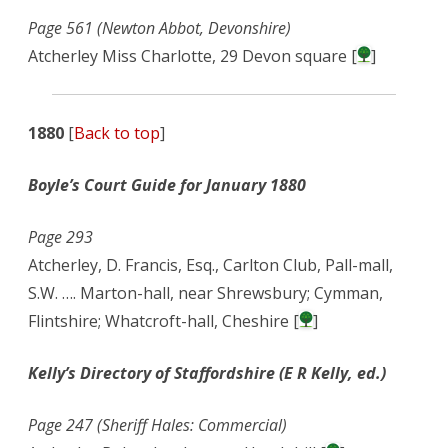
Page 561 (Newton Abbot, Devonshire)
Atcherley Miss Charlotte, 29 Devon square [
]
1880
[
Back to top
]
Boyle’s Court Guide for January 1880
Page 293
Atcherley, D. Francis, Esq., Carlton Club, Pall-mall,
S.W. …. Marton-hall, near Shrewsbury; Cymman,
Flintshire; Whatcroft-hall, Cheshire [
]
Kelly’s Directory of Staffordshire (E R Kelly, ed.)
Page 247 (Sheriff Hales: Commercial)