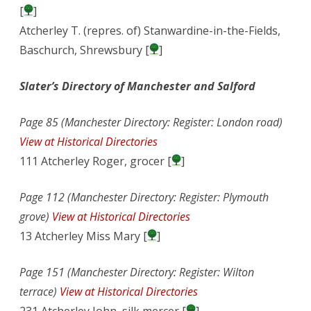
[
]
Atcherley T. (repres. of) Stanwardine-in-the-Fields,
Baschurch, Shrewsbury [
]
Slater’s Directory of Manchester and Salford
Page 85 (Manchester Directory: Register: London road)
View at Historical Directories
111 Atcherley Roger, grocer [
]
Page 112 (Manchester Directory: Register: Plymouth
grove)
View at Historical Directories
13 Atcherley Miss Mary [
]
Page 151 (Manchester Directory: Register: Wilton
terrace)
View at Historical Directories