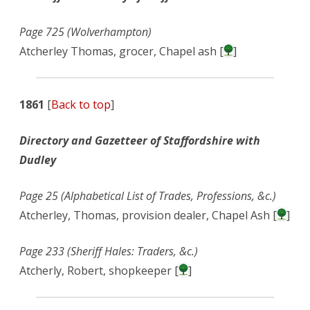
Page 725 (Wolverhampton)
Atcherley Thomas, grocer, Chapel ash [
]
1861
[
Back to top
]
Directory and Gazetteer of Staffordshire with
Dudley
Page 25 (Alphabetical List of Trades, Professions, &c.)
Atcherley, Thomas, provision dealer, Chapel Ash [
]
Page 233 (Sheriff Hales: Traders, &c.)
Atcherly, Robert, shopkeeper [
]