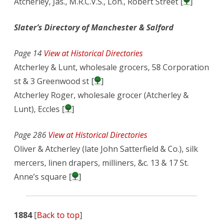
Atcherley, Jas., M.R.C.V.S., Lon., Robert Street [
]
Slater’s Directory of Manchester & Salford
Page 14
View at Historical Directories
Atcherley & Lunt, wholesale grocers, 58 Corporation
st & 3 Greenwood st [
]
Atcherley Roger, wholesale grocer (Atcherley &
Lunt), Eccles [
]
Page 286
View at Historical Directories
Oliver & Atcherley (late John Satterfield & Co.), silk
mercers, linen drapers, milliners, &c. 13 & 17 St.
Anne’s square [
]
1884
[
Back to top
]