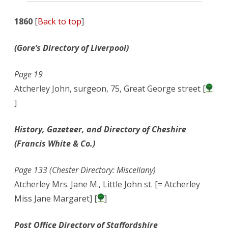
1860
[
Back to top
]
(Gore’s Directory of Liverpool)
Page 19
Atcherley John, surgeon, 75, Great George street [
]
History, Gazeteer, and Directory of Cheshire
(Francis White & Co.)
Page 133 (Chester Directory: Miscellany)
Atcherley Mrs. Jane M., Little John st. [= Atcherley
Miss Jane Margaret] [
]
Post Office Directory of Staffordshire