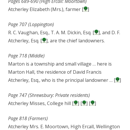
Pages 689-690 (High Ercall: Moortown)
Atcherley Elizabeth (Mrs.), farmer [
]
Page 707 (Loppington)
R. C. Vaughan, Esq., T. A. M. Dickin, Esq. [
], and D. F.
Atcherley, Esq. [
], are the chief landowners.
Page 718 (Middle)
Marton is a township and small village … here is
Marton Hall, the residence of David Francis
Atcherley, Esq., who is the principal landowner … [
]
Page 747 (Shrewsbury: Private residents)
Atcherley Misses, College hill [
] [
] [
]
Page 818 (Farmers)
Atcherley Mrs. E. Moortown, High Ercall, Wellington