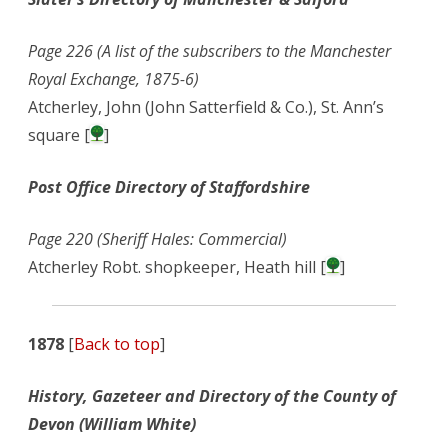
Page 226 (A list of the subscribers to the Manchester
Royal Exchange, 1875-6)
Atcherley, John (John Satterfield & Co.), St. Ann’s
square [
]
Post Office Directory of Staffordshire
Page 220 (Sheriff Hales: Commercial)
Atcherley Robt. shopkeeper, Heath hill [
]
1878
[
Back to top
]
History, Gazeteer and Directory of the County of
Devon (William White)