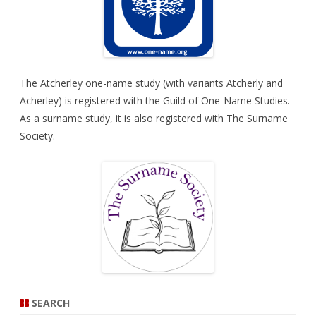
The Atcherley one-name study (with variants Atcherly and
Acherley) is registered with the
Guild of One-Name Studies
.
As a surname study, it is also registered with
The Surname
Society
.
SEARCH