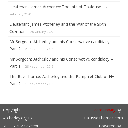
Lieutenant James Atcherley: Too late at Toulouse
25
February 2020
Lieutenant James Atcherley and the War of the Sixth
Coalition
26 January 2020
Mr Sergeant Atcherley and his Conservative candidacy –
Part 2
28 November 2019
Mr Sergeant Atcherley and his Conservative candidacy –
Part 1
26 November 2019
The Rev Thomas Atcherley and the Pamphlet Club of Ely –
Part 2
18 November 2019
Copyright
ZeroGravity
by
Atcherley.org.uk
GalussoThemes.com
2011 - 2022 except
Powered by