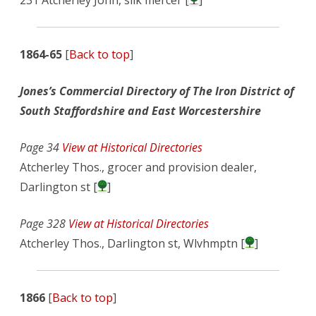
231 Atcherley John, silk mercer [
]
1864-65
[
Back to top
]
Jones’s Commercial Directory of The Iron District of
South Staffordshire and East Worcestershire
Page 34
View at Historical Directories
Atcherley Thos., grocer and provision dealer,
Darlington st [
]
Page 328
View at Historical Directories
Atcherley Thos., Darlington st, Wlvhmptn [
]
1866
[
Back to top
]