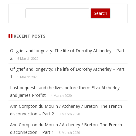
S
e
a
r
RECENT POSTS
c
h
Of grief and longevity: The life of Dorothy Atcherley – Part
2
6 March 2020
Of grief and longevity: The life of Dorothy Atcherley – Part
1
5 March 2020
Last bequests and the lives before them: Eliza Atcherley
and James Proffitt
4 March 2020
Ann Compton du Moulin / Atcherley / Breton: The French
disconnection – Part 2
3 March 2020
Ann Compton du Moulin / Atcherley / Breton: The French
disconnection – Part 1
3 March 2020