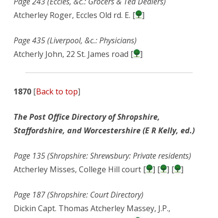
Page 243 (Eccles, &c.: Grocers & Tea Dealers)
Atcherley Roger, Eccles Old rd. E. [
]
Page 435 (Liverpool, &c.: Physicians)
Atcherly John, 22 St. James road [
]
1870
[
Back to top
]
The Post Office Directory of Shropshire,
Staffordshire, and Worcestershire (E R Kelly, ed.)
Page 135 (Shropshire: Shrewsbury: Private residents)
Atcherley Misses, College Hill court [
] [
] [
]
Page 187 (Shropshire: Court Directory)
Dickin Capt. Thomas Atcherley Massey, J.P.,