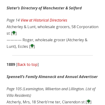
Slater’s Directory of Manchester & Salford
Page 14
View at Historical Directories
Atcherley & Lunt, wholesale grocers, 58 Corporation
st [
]
———— Roger, wholesale grocer (Atcherley &
Lunt), Eccles [
]
1889
[
Back to top
]
Spennell’s Family Almanack and Annual Advertiser
Page 105 (Leamington, Milverton and Lillington. List of
Villa Residents)
Atcherly, Mrs, 18 Sherb’rne ter, Clarendon st [
]