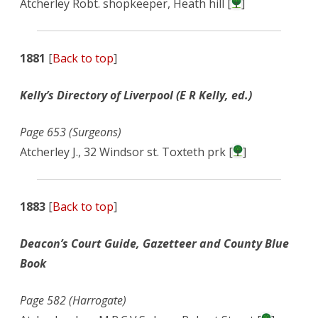
Atcherley Robt. shopkeeper, Heath hill [
]
1881
[
Back to top
]
Kelly’s Directory of Liverpool (E R Kelly, ed.)
Page 653 (Surgeons)
Atcherley J., 32 Windsor st. Toxteth prk [
]
1883
[
Back to top
]
Deacon’s Court Guide, Gazetteer and County Blue
Book
Page 582 (Harrogate)