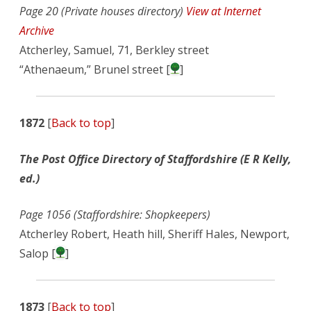
Page 20 (Private houses directory)
View at Internet
Archive
Atcherley, Samuel, 71, Berkley street
“Athenaeum,” Brunel street [
]
1872
[
Back to top
]
The Post Office Directory of Staffordshire (E R Kelly,
ed.)
Page 1056 (Staffordshire: Shopkeepers)
Atcherley Robert, Heath hill, Sheriff Hales, Newport,
Salop [
]
1873
[
Back to top
]