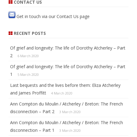
k
CONTACT US
Get in touch via our
Contact Us
page
RECENT POSTS
Of grief and longevity: The life of Dorothy Atcherley – Part
2
6 March 2020
Of grief and longevity: The life of Dorothy Atcherley – Part
1
5 March 2020
Last bequests and the lives before them: Eliza Atcherley
and James Proffitt
4 March 2020
Ann Compton du Moulin / Atcherley / Breton: The French
disconnection – Part 2
3 March 2020
Ann Compton du Moulin / Atcherley / Breton: The French
disconnection – Part 1
3 March 2020