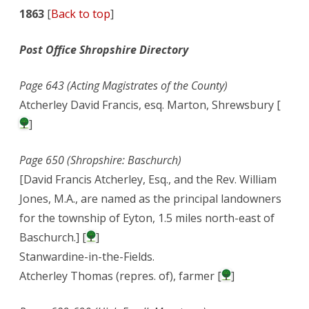
1863
[
Back to top
]
Post Office Shropshire Directory
Page 643 (Acting Magistrates of the County)
Atcherley David Francis, esq. Marton, Shrewsbury [
]
Page 650 (Shropshire: Baschurch)
[David Francis Atcherley, Esq., and the Rev. William
Jones, M.A., are named as the principal landowners
for the township of Eyton, 1.5 miles north-east of
Baschurch.] [
]
Stanwardine-in-the-Fields.
Atcherley Thomas (repres. of), farmer [
]