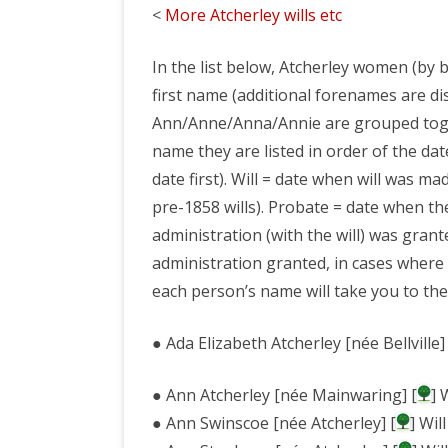
<
More Atcherley wills etc
WILLS ETC
In the list below, Atcherley women (by b
ATCHERLEY ARCHI
first name (additional forenames are di
ATCHERLEY AS A
Ann/Anne/Anna/Annie are grouped toge
name they are listed in order of the date
LINKS
date first). Will = date when will was m
pre-1858 wills). Probate = date when th
administration (with the will) was grant
administration granted, in cases where 
each person’s name will take you to the
● Ada Elizabeth Atcherley [née Bellville] 
● Ann Atcherley [née Mainwaring] [
] 
● Ann Swinscoe [née Atcherley] [
] Wil