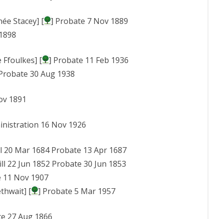
ée Stacey] [
] Probate 7 Nov 1889
 1898
 Ffoulkes] [
] Probate 11 Feb 1936
 Probate 30 Aug 1938
ov 1891
inistration 16 Nov 1926
ll 20 Mar 1684 Probate 13 Apr 1687
ill 22 Jun 1852 Probate 30 Jun 1853
e 11 Nov 1907
thwait] [
] Probate 5 Mar 1957
te 27 Aug 1866