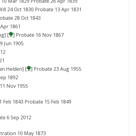
ll 10 Mar 1829 Probate 26 Apr 1839
MIS IN ASIA
SURNAMES T – W
FANNY, JESSY, ROSE
Will 24 Oct 1830 Probate 13 Apr 1831
ATCHERLEY
MIS IN AUSTRALASIA
robate 28 Oct 1843
WILLIAM AND LUCY 
 Apr 1861
MIS IN CANADA
PATTERSON
g] [
] Probate 16 Nov 1867
MIS AT HAWAII
29 Jun 1905
EDWARD AND ROBE
MIS IN ILLINOIS
912
ATCHERLEY
21
MIS IN MASSACHUS
an Helden] [
] Probate 23 Aug 1955
MIS AT NEWARK, OH
Sep 1892
 11 Nov 1955
MIS IN PENNSYLVAN
l 1 Feb 1843 Probate 15 Feb 1849
ate 6 Sep 2012
stration 10 May 1873