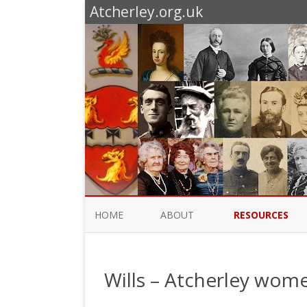
Atcherley.org.uk
HOME
ABOUT
RESOURCES
ATCHERLEY, FACTUALLY
CENSUSES ETC
Wills – Atcherley wom
WHAT’S NEW
SURNAME MAPS
TRADE AND STREE