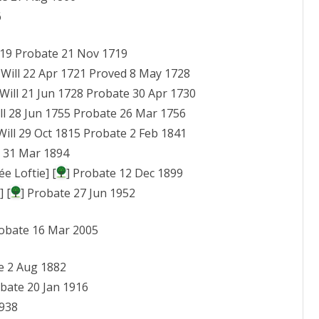
6
1719 Probate 21 Nov 1719
 Will 22 Apr 1721 Proved 8 May 1728
 Will 21 Jun 1728 Probate 30 Apr 1730
ill 28 Jun 1755 Probate 26 Mar 1756
 Will 29 Oct 1815 Probate 2 Feb 1841
e 31 Mar 1894
e Loftie] [
] Probate 12 Dec 1899
] [
] Probate 27 Jun 1952
robate 16 Mar 2005
e 2 Aug 1882
obate 20 Jan 1916
1938