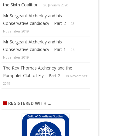
the Sixth Coalition
26 January 2020
Mr Sergeant Atcherley and his
Conservative candidacy – Part 2
28
November 2019
Mr Sergeant Atcherley and his
Conservative candidacy – Part 1
26
November 2019
The Rev Thomas Atcherley and the
Pamphlet Club of Ely – Part 2
18 November
2019
REGISTERED WITH …