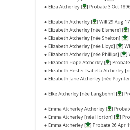
● Eliza Atcherley [
] Probate 3 Oct 189
● Elizabeth Atcherley [
] Will 29 Aug 
● Elizabeth Atcherley [née Elsmere] [
]
● Elizabeth Atcherley [née Shelton] [
]
● Elizabeth Atcherley [née Lloyd] [
] W
● Elizabeth Atcherley [née Phillips] [
]
● Elizabeth Hope Atcherley [
] Probat
● Elizabeth Hester Isabella Atcherley [né
● Elizabeth Jane Atcherley [née Poynter
● Elke Atcherley [née Langbehn] [
] P
● Emma Atcherley Atcherley [
] Probat
● Emma Atcherley [née Horton] [
] Pr
● Emma Atcherley [
] Probate 26 Apr 