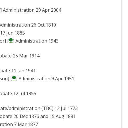
] Administration 29 Apr 2004
 Administration 26 Oct 1810
 17 Jun 1885
or] [
] Administration 1943
robate 25 Mar 1914
obate 11 Jan 1941
son] [
] Administration 9 Apr 1951
robate 12 Jul 1955
bate/administration (TBC) 12 Jul 1773
Probate 20 Dec 1876 and 15 Aug 1881
tration 7 Mar 1877