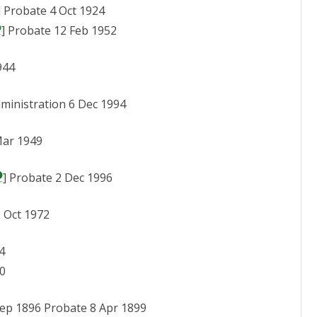
] Probate 4 Oct 1924
] Probate 12 Feb 1952
944
dministration 6 Dec 1994
Mar 1949
] Probate 2 Dec 1996
9 Oct 1972
4
80
 Sep 1896 Probate 8 Apr 1899