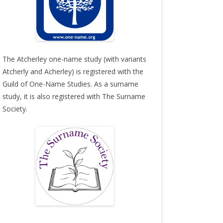
The Atcherley one-name study (with variants
Atcherly and Acherley) is registered with the
Guild of One-Name Studies
. As a surname
study, it is also registered with
The Surname
Society
.