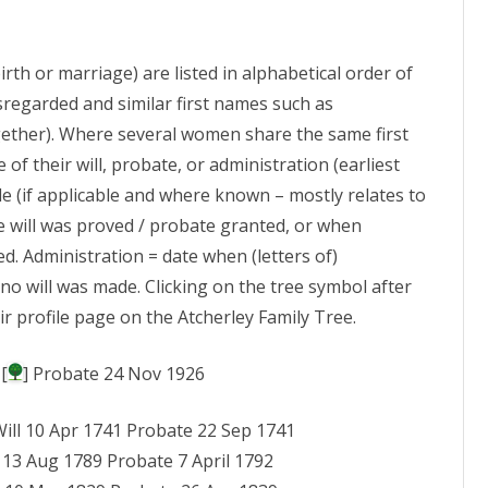
INSCRIPTIONS
ATCHERLEY
(1)
CENSUS ETC: 1870S
DIRECTORIES PART 2
WILLS ETC – ATCHERLEY MEN
RICHARD OF EDGERLEY
THOMAS OF TWYFORD
MURIEL HOPE ATCH
ATCHERLEY ARTEFACTS
FANNY ATCHERLEY, 
MIS AT LOPPINGTO
irth or marriage) are listed in alphabetical order of
VE
CENSUS ETC: 1880S
DIRECTORIES PART 3
WILLS – ATCHERLEY WOMEN
R
LLEWELLYN WILLIA
ATCHERLEY AND M
& ALL ANGELS
sregarded and similar first names such as
 FORENAME
CENSUS ETC: 1890S
DIRECTORIES PART 4
ATCHERLEY FORENAMES –
W
ther). Where several women share the same first
RICHARD (“BATCHY”
HENRY ATCHERLEY 
MIS AT MYDDLE ST P
SURNAMES A – C
ATCHERLEY
 of their will, probate, or administration (earliest
CENSUS ETC: 1900S
BOOKS, PERIODICALS &
MARGARET RYLEY, 
OTHER SHROPSHIRE
ade (if applicable and where known – mostly relates to
ATCHERLEY FORENAMES –
NEWSPAPERS
PETER ATCHERLEY 
ATCHERLEY, AND FA
CENSUS ETC: 1910S
e will was proved / probate granted, or when
SURNAMES D – F
CHESHIRE MIS
SURNAME STUDY WEBSITES
CHARLES HEDLEY A
ADA, CHARLOTTE A
ed. Administration = date when (letters of)
CENSUS ETC: 1920S
ATCHERLEY FORENAMES –
LANCASHIRE MIS
ATCHERLEY
no will was made. Clicking on the tree symbol after
SURNAMES G – J
ROGER ATCHERLEY
CENSUS ETC: 1930S
LONDON MIS
ir profile page on the Atcherley Family Tree.
ELIZABETH
WILLIAM CLIVE ATC
ATCHERLEY FORENAMES –
WINIFRED
STAFFORDSHIRE MI
SURNAMES K – N
WILLIAM BAUGH AT
[
] Probate 24 Nov 1926
ELIZA (WINTER)
ROGER PHILIP ATC
MIS IN WALES
ATCHERLEY FORENAMES –
Will 10 Apr 1741 Probate 22 Sep 1741
SURNAMES O – S
DR JOHN ATCHERLEY
MIS IN AFRICA
l 13 Aug 1789 Probate 7 April 1792
AND HIS FAMILY
ATCHERLEY FORENAMES –