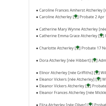
● Caroline Frances Amherst Atcherley [n
● Caroline Atcherley [
] Probate 2 Apr
● Catherine Mary Wynne Atcherley [née
● Catherine Emma Grace Atcherley [
]
● Charlotte Atcherley [
] Probate 17 N
● Dora Atcherley [née Hibbert] [
] Adm
● Elinor Atcherley [née Griffiths] [
] Wi
● Eleanor Vickers [née Atcherley] [
] W
● Eleanor Vickers Atcherley [
] Probat
● Eleanor Frances Atcherley [née Mickle
● Eliza Atcherley [née Oliver] [
] Proba