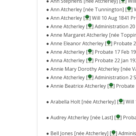
● Ann Stephens [née Atcherley] [
] Wi
● Ann Atcherley [née Tunnington] [
] 
● Ann Atcherley [
] Will 10 Aug 1841 P
● Anne Atcherley [
] Administration 20
● Anne Margaret Atcherley [née Toppin
● Anne Eleanor Atcherley [
] Probate 
● Anne Atcherley [
] Probate 17 Feb 1
● Anna Atcherley [
] Probate 22 Jan 19
● Annie Mary Dorothy Atcherley [née V
● Anne Atcherley [
] Administration 2 
● Annie Beatrice Atcherley [
] Probate
● Arabella Holt [née Atcherley] [
] Wil
● Audrey Atcherley [née Last] [
] Prob
● Bell Jones [née Atcherley] [
] Admini