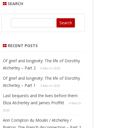
SEARCH
S
e
a
r
RECENT POSTS
c
h
Of grief and longevity: The life of Dorothy
Atcherley – Part 2
6 March 2020
Of grief and longevity: The life of Dorothy
Atcherley – Part 1
5 March 2020
Last bequests and the lives before them:
Eliza Atcherley and James Proffitt
4 March
2020
Ann Compton du Moulin / Atcherley /
Breton: The French disconnection – Part 2