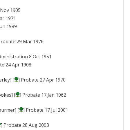
7 Nov 1905
ar 1971
Jun 1989
Probate 29 Mar 1976
dministration 8 Oct 1951
te 24 Apr 1908
rley] [
] Probate 27 Apr 1970
ookes] [
] Probate 17 Jan 1962
hurmer] [
] Probate 17 Jul 2001
] Probate 28 Aug 2003