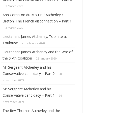
3 March 2020
Ann Compton du Moulin / Atcherley /
Breton: The French disconnection – Part 1
3 March 2020
Lieutenant James Atcherley: Too late at
Toulouse
25 February 2020
Lieutenant James Atcherley and the War of
the Sixth Coalition
26 January 2020
Mr Sergeant Atcherley and his
Conservative candidacy – Part 2
28
November 2019
Mr Sergeant Atcherley and his
Conservative candidacy – Part 1
26
November 2019
The Rev Thomas Atcherley and the