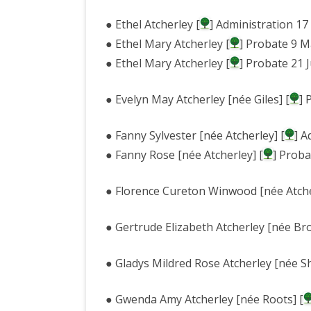
● Ethel Atcherley [
] Administration 1
● Ethel Mary Atcherley [
] Probate 9 M
● Ethel Mary Atcherley [
] Probate 21 
● Evelyn May Atcherley [née Giles] [
] 
● Fanny Sylvester [née Atcherley] [
] A
● Fanny Rose [née Atcherley] [
] Proba
● Florence Cureton Winwood [née Atche
● Gertrude Elizabeth Atcherley [née Br
● Gladys Mildred Rose Atcherley [née S
● Gwenda Amy Atcherley [née Roots] [