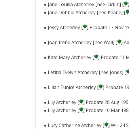
● Jane Louisa Atcherley [née Dickin] [
● Jane Dobbie Atcherley [née Keane] [
● Jessy Atcherley [
] Probate 17 Nov 1
● Joan Irene Atcherley [née Wall] [
] A
● Kate Mary Atcherley [
] Probate 11 
● Letitia Evelyn Atcherley [née Jones] [
● Lilian Eunice Atcherley [
] Probate 1
● Lily Atcherley [
] Probate 28 Aug 195
● Lily Atcherley [
] Probate 10 Mar 19
● Lucy Catherine Atcherley [
] Will 24