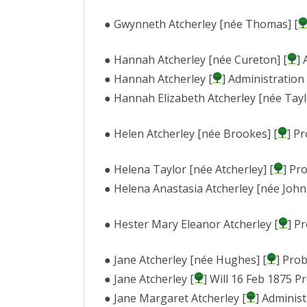
● Gwynneth Atcherley [née Thomas] [
● Hannah Atcherley [née Cureton] [
]
● Hannah Atcherley [
] Administration
● Hannah Elizabeth Atcherley [née Tayl
● Helen Atcherley [née Brookes] [
] P
● Helena Taylor [née Atcherley] [
] Pr
● Helena Anastasia Atcherley [née John
● Hester Mary Eleanor Atcherley [
] P
● Jane Atcherley [née Hughes] [
] Pro
● Jane Atcherley [
] Will 16 Feb 1875 
● Jane Margaret Atcherley [
] Adminis