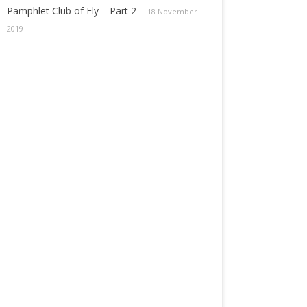
Pamphlet Club of Ely – Part 2
18 November
2019