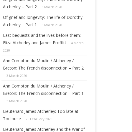
 AND LILY
Atcherley – Part 2
6 March 2020
Of grief and longevity: The life of Dorothy
(ATCHERLEY)
Atcherley – Part 1
5 March 2020
Last bequests and the lives before them:
Eliza Atcherley and James Proffitt
4 March
RT
2020
Ann Compton du Moulin / Atcherley /
ETTS
Breton: The French disconnection – Part 2
IO
3 March 2020
IA
Ann Compton du Moulin / Atcherley /
Breton: The French disconnection – Part 1
3 March 2020
Lieutenant James Atcherley: Too late at
Toulouse
25 February 2020
Lieutenant James Atcherley and the War of